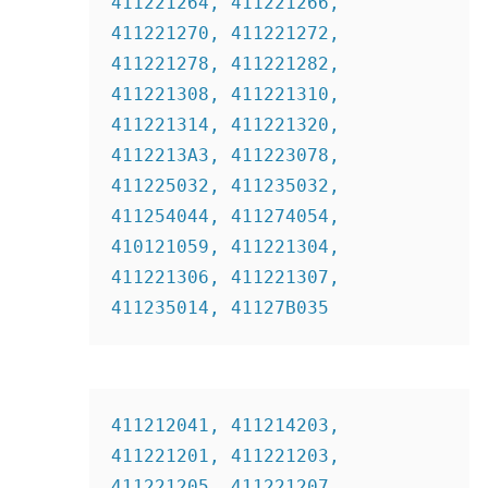
411221264, 411221266, 
411221270, 411221272, 
411221278, 411221282,  
411221308, 411221310, 
411221314, 411221320, 
4112213A3, 411223078, 
411225032, 411235032, 
411254044, 411274054, 
410121059, 411221304, 
411221306, 411221307, 
411235014, 41127B035
411212041, 411214203, 
411221201, 411221203, 
411221205, 411221207, 