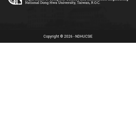
Copyright © 2026 - NDHUCSIE