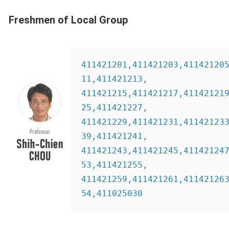
Freshmen of Local Group
411421201,411421203,41142120
11,411421213,
411421215,411421217,41142121
25,411421227,
411421229,411421231,41142123
39,411421241,
411421243,411421245,41142124
53,411421255,
411421259,411421261,41142126
54,411025030