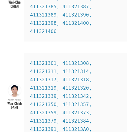
411321385, 411321387, 
411321389, 411321390, 
411321398, 411321400, 
411321406
411321301, 411321308, 
411321311, 411321314, 
411321317, 411321318, 
411321319, 411321320, 
411321339, 411321342, 
411321350, 411321357, 
411321359, 411321373, 
411321379, 411321384, 
411321391, 4113213A0, 