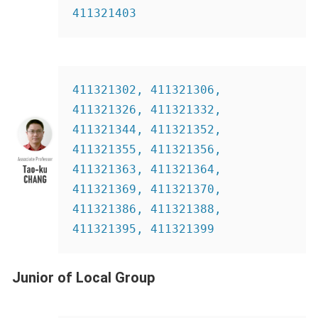
411321403
411321302, 411321306, 
411321326, 411321332, 
411321344, 411321352, 
411321355, 411321356, 
411321363, 411321364, 
411321369, 411321370, 
411321386, 411321388, 
411321395, 411321399
Junior of Local Group