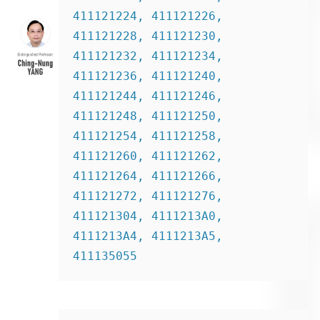
411121224, 411121226, 
411121228, 411121230, 
411121232, 411121234, 
411121236, 411121240, 
411121244, 411121246, 
411121248, 411121250, 
411121254, 411121258, 
411121260, 411121262, 
411121264, 411121266, 
411121272, 411121276, 
411121304, 4111213A0, 
4111213A4, 4111213A5, 
411135055