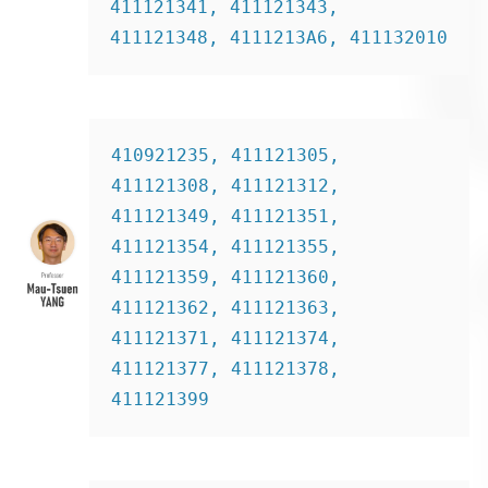
411121341, 411121343, 
411121348, 4111213A6, 411132010
410921235, 411121305, 
411121308, 411121312, 
411121349, 411121351, 
411121354, 411121355, 
411121359, 411121360, 
411121362, 411121363, 
411121371, 411121374, 
411121377, 411121378, 
411121399