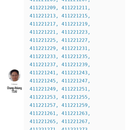
411221209, 411221211, 
411221213, 411221215, 
411221217, 411221219, 
411221221, 411221223, 
411221225, 411221227, 
411221229, 411221231, 
411221233, 411221235, 
411221237, 411221239, 
411221241, 411221243, 
411221245, 411221247, 
411221249, 411221251, 
411221253, 411221255, 
411221257, 411221259, 
411221261, 411221263, 
411221265, 411221267,  
411221271, 411221273, 