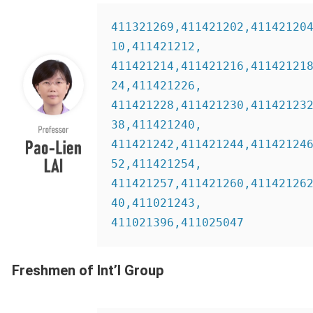
411321269,411421202,41142120
10,411421212,
411421214,411421216,41142121
24,411421226,
411421228,411421230,41142123
38,411421240,
411421242,411421244,41142124
52,411421254,
411421257,411421260,41142126
40,411021243,
411021396,411025047 
Freshmen of Int’l Group