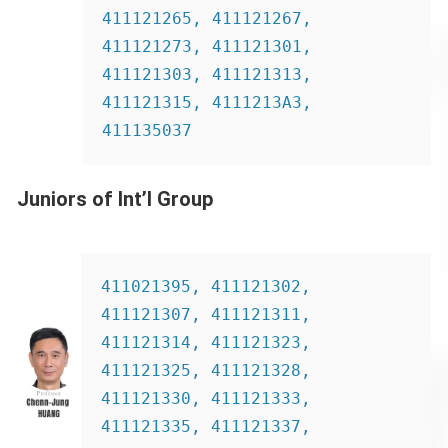
411121265, 411121267, 
411121273, 411121301, 
411121303, 411121313, 
411121315, 4111213A3, 
411135037
Juniors of Int’l Group
411021395, 411121302, 
411121307, 411121311, 
411121314, 411121323, 
411121325, 411121328, 
411121330, 411121333, 
411121335, 411121337, 