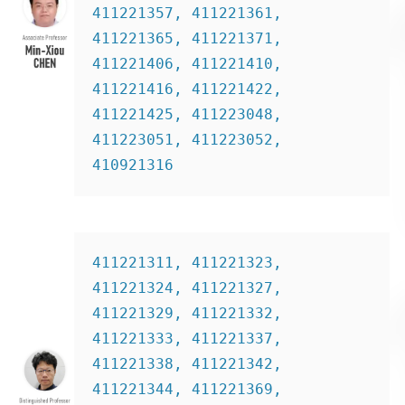
411221357, 411221361, 
411221365, 411221371,  
411221406, 411221410, 
411221416, 411221422, 
411221425, 411223048, 
411223051, 411223052, 
410921316
411221311, 411221323, 
411221324, 411221327, 
411221329, 411221332, 
411221333, 411221337, 
411221338, 411221342, 
411221344, 411221369, 