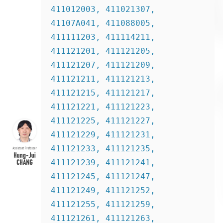
411012003, 411021307, 
41107A041, 411088005, 
411111203, 411114211, 
411121201, 411121205, 
411121207, 411121209, 
411121211, 411121213, 
411121215, 411121217, 
411121221, 411121223, 
411121225, 411121227, 
411121229, 411121231, 
411121233, 411121235, 
411121239, 411121241, 
411121245, 411121247, 
411121249, 411121252, 
411121255, 411121259, 
411121261, 411121263, 