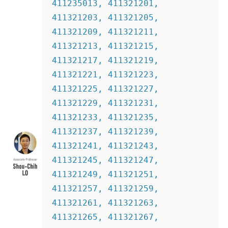
411235013, 411321201, 
411321203, 411321205, 
411321209, 411321211, 
411321213, 411321215, 
411321217, 411321219, 
411321221, 411321223, 
411321225, 411321227, 
411321229, 411321231, 
411321233, 411321235, 
411321237, 411321239, 
411321241, 411321243, 
411321245, 411321247, 
411321249, 411321251, 
411321257, 411321259, 
411321261, 411321263, 
411321265, 411321267, 