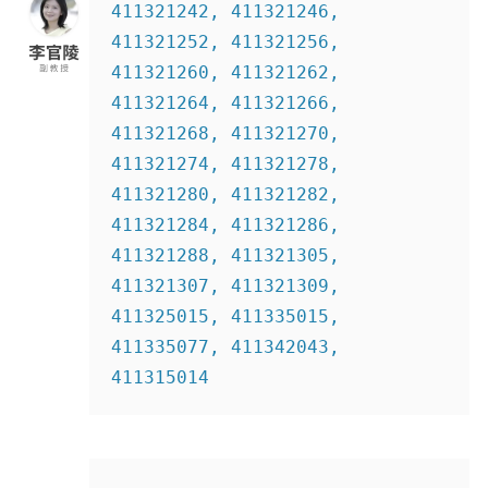
411321242, 411321246, 
411321252, 411321256, 
411321260, 411321262, 
411321264, 411321266, 
411321268, 411321270,  
411321274, 411321278, 
411321280, 411321282, 
411321284, 411321286, 
411321288, 411321305, 
411321307, 411321309, 
411325015, 411335015, 
411335077, 411342043, 
411315014