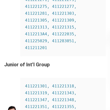
411221275, 411221277, 
411221281, 411221303, 
411221305, 411221309, 
411221313, 411221315, 
4112213A4, 411222035, 
411225029, 411283051, 
411211201
Junior of Int’l Group
411221301, 411221318, 
411221319, 411221343, 
411221347, 411221348, 
411221351, 411221355, 