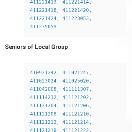
411221413, 411221414, 
411221418, 411221420, 
411221424, 411223053, 
411235059
Seniors of Local Group
410921242, 411021247, 
411023024, 411025020, 
411042008, 411111307, 
411114232, 411121202, 
411121204, 411121206, 
411121208, 411121210, 
411121212, 411121214, 
411121218, 411121222, 