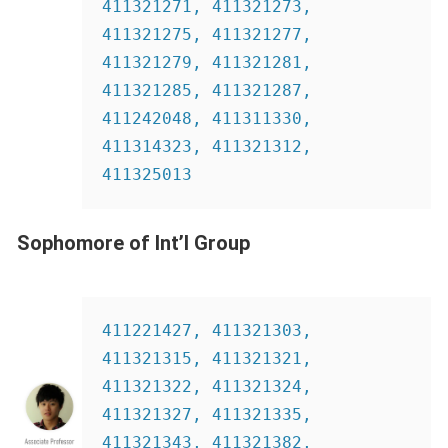
411321271, 411321273, 
411321275, 411321277, 
411321279, 411321281, 
411321285, 411321287, 
411242048, 411311330, 
411314323, 411321312, 
411325013
Sophomore of Int’l Group
411221427, 411321303, 
411321315, 411321321, 
411321322, 411321324,  
411321327, 411321335, 
411321343, 411321382, 