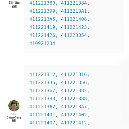
411221380, 411221384, 
411221399, 4112213A1, 
4112213A5, 411221408, 
411221419, 411221423, 
411221426, 411223054, 
410921234
411221312, 411221316, 
411221335, 411221356, 
411221367, 411221382, 
411221383, 411221388, 
4112213A2, 4112213A7, 
411221401, 411221402, 
411221407, 411221412, 