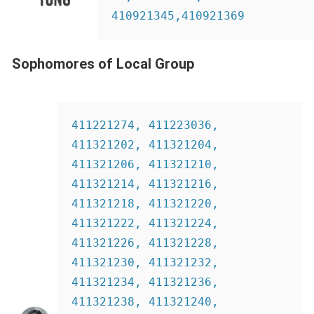
410921345,410921369
Sophomores of Local Group
411221274, 411223036, 
411321202, 411321204, 
411321206, 411321210,  
411321214, 411321216, 
411321218, 411321220, 
411321222, 411321224, 
411321226, 411321228, 
411321230, 411321232, 
411321234, 411321236, 
411321238, 411321240, 