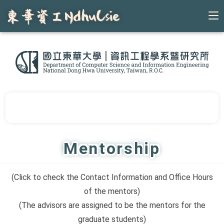
Skip
to
content
Mentorship
(Click to check the Contact Information and Office Hours
of the mentors)
(The advisors are assigned to be the mentors for the
graduate students)