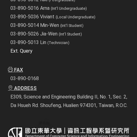
03-890-5016 Arna
(Int'l Undergraduate)
03-890-5036 Viviant
(Local Undergraduate)
03-890-5014 Min-Wen
(Int'l Student)
03-890-5026 Jia-Wen
(Int'l Student)
03-890-5013 Lin
(Technician)
Ext. Query
FAX
03-890-0168
ADDRESS
E309, Science and Engineering Building II, No. 1, Sec. 2,
Da Hsueh Rd. Shoufeng, Hualien 974301, Taiwan, R.O.C.