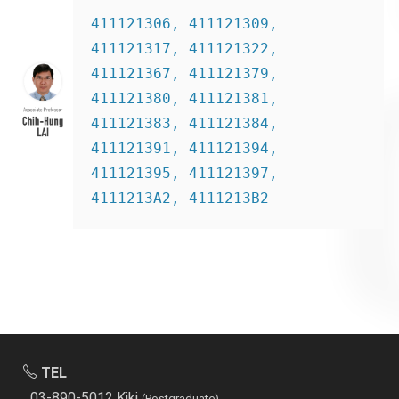
411121306, 411121309, 
411121317, 411121322, 
411121367, 411121379, 
411121380, 411121381, 
411121383, 411121384, 
411121391, 411121394, 
411121395, 411121397, 
4111213A2, 4111213B2
TEL
03-890-5012 Kiki
(Postgraduate)