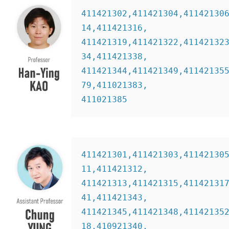
411421302,411421304,41142130
14,411421316,
411421319,411421322,41142132
34,411421338,
411421344,411421349,41142135
79,411021383,
411021385  
411421301,411421303,41142130
11,411421312,
411421313,411421315,41142131
41,411421343,
411421345,411421348,41142135
18,410921340,