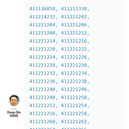
411136058, 411211330, 
411214232, 411221202, 
411221204, 411221206, 
411221208, 411221212, 
411221214, 411221216, 
411221220, 411221222, 
411221224, 411221226, 
411221228, 411221230, 
411221232, 411221234, 
411221236, 411221238, 
411221240, 411221246, 
411221248, 411221250, 
411221252, 411221254, 
411221256, 411221258, 
411221260, 411221262, 