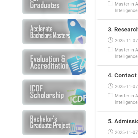
published:
Post
Master in A
category:
Intelligenc
3. Researc
Post
2025-11-07
published:
Post
Master in A
category:
Intelligenc
4. Contact
Post
2025-11-07
published:
Post
Master in A
category:
Intelligenc
5. Admissi
Post
2025-11-07