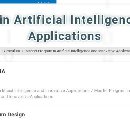
n Artificial Intelligen
Applications
>
Curriculum
>
Master Program in Artificial Intelligence and Innovative Applica
IIA
rtificial Intelligence and Innovative Applications
/
Master Program in A
e and Innovative Applications
lum Design