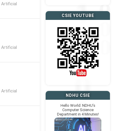
rtificial
CSIE YOUTUBE
rtificial
rtificial
NDHU CSIE
Hello World: NDHU’s
Computer Science
Department in 4 Minutes!