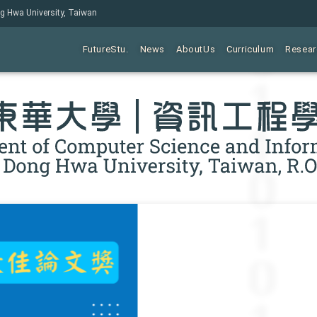
ng Hwa University, Taiwan
FutureStu.
News
AboutUs
Curriculum
Resear