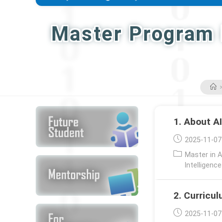
Master Program i
1. About A
Post
2025-11-07
published:
Post
Master in A
category:
Intelligenc
2. Curricu
Post
2025-11-07