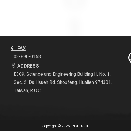
FAX
03-890-0168
ADDRESS
E309, Science and Engineering Building II, No. 1,
Sec. 2, Da Hsueh Rd. Shoufeng, Hualien 974301,
Taiwan, R.O.C.
Copyright © 2026 - NDHUCSIE