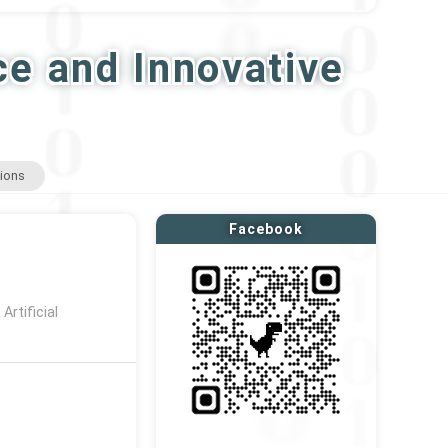
ce and Innovative
tions
Facebook
rtificial