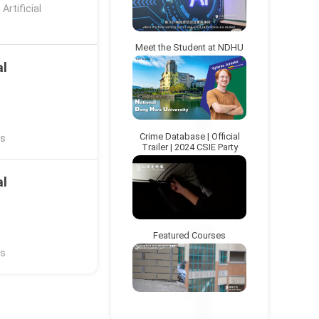
rtificial
Meet the Student at NDHU
al
Crime Database | Official
ns
Trailer | 2024 CSIE Party
al
Featured Courses
ns