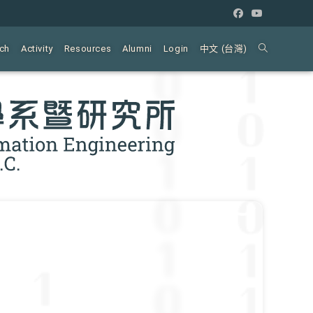
ch
Activity
Resources
Alumni
Login
中文 (台灣)
Toggle
website
search