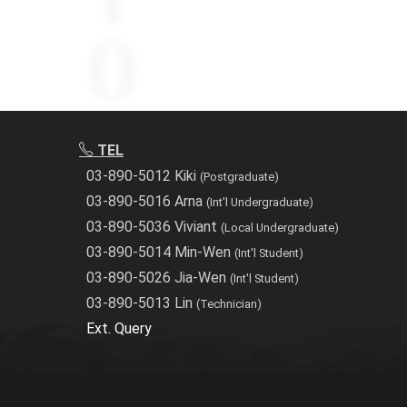
TEL
03-890-5012 Kiki
(Postgraduate)
03-890-5016 Arna
(Int'l Undergraduate)
03-890-5036 Viviant
(Local Undergraduate)
03-890-5014 Min-Wen
(Int'l Student)
03-890-5026 Jia-Wen
(Int'l Student)
03-890-5013 Lin
(Technician)
Ext. Query