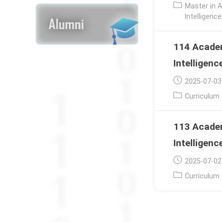
published:
Post
Master in A
category:
Intelligenc
114 Academ
Intelligenc
Post
2025-07-03
published:
Post
Curriculum
category:
113 Academ
Intelligenc
Post
2025-07-02
published:
Post
Curriculum
category: