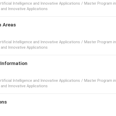
rtificial Intelligence and Innovative Applications
/
Master Program in A
e and Innovative Applications
h Areas
rtificial Intelligence and Innovative Applications
/
Master Program in A
e and Innovative Applications
 Information
rtificial Intelligence and Innovative Applications
/
Master Program in A
e and Innovative Applications
ons