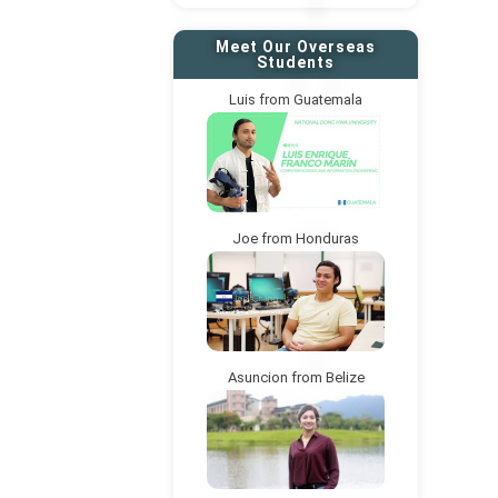
Meet Our Overseas
Students
Luis from Guatemala
Joe from Honduras
Asuncion from Belize