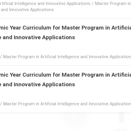
rtificial Intelligence and Innovative Applications
/
Master Program in A
e and Innovative Applications
ic Year Curriculum for Master Program in Artifici
e and Innovative Applications
/
Master Program in Artificial Intelligence and Innovative Applicatio
ic Year Curriculum for Master Program in Artifici
e and Innovative Applications
/
Master Program in Artificial Intelligence and Innovative Applicatio