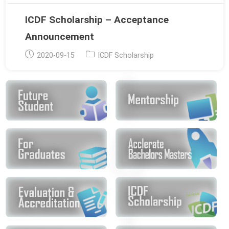
ICDF Scholarship – Acceptance
Announcement
Post
Post
2020-09-15
ICDF Scholarship
published:
category: