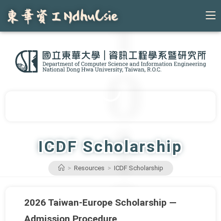
Skip
to
content
ICDF Scholarship
>
Resources
>
ICDF Scholarship
2026 Taiwan-Europe Scholarship —
Admission Procedure