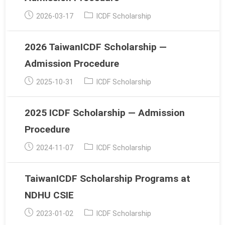
Post
Post
2026-03-17
ICDF Scholarship
published:
category:
2026 TaiwanICDF Scholarship —
Admission Procedure
Post
Post
2025-10-31
ICDF Scholarship
published:
category:
2025 ICDF Scholarship — Admission
Procedure
Post
Post
2024-11-07
ICDF Scholarship
published:
category:
TaiwanICDF Scholarship Programs at
NDHU CSIE
Post
Post
2023-01-02
ICDF Scholarship
published:
category: