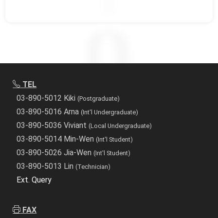
TEL
03-890-5012 Kiki
(Postgraduate)
03-890-5016 Arna
(Int'l Undergraduate)
03-890-5036 Viviant
(Local Undergraduate)
03-890-5014 Min-Wen
(Int'l Student)
03-890-5026 Jia-Wen
(Int'l Student)
03-890-5013 Lin
(Technician)
Ext. Query
FAX