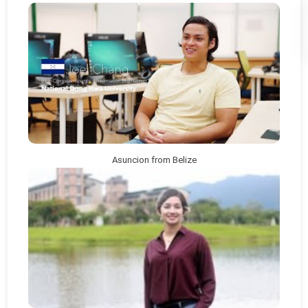
Asuncion from Belize