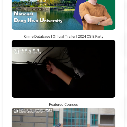
Crime Database | Official Trailer | 2024 CSIE Party
Featured Courses