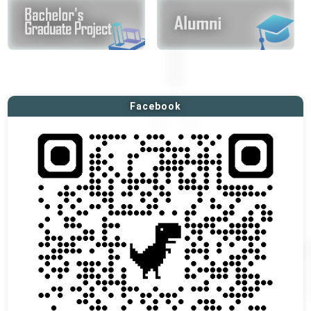
Facebook