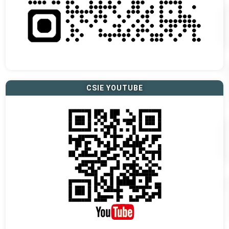
CSIE YOUTUBE