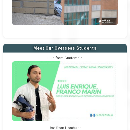
Meet Our Overseas Students
Luis from Guatemala
Joe from Honduras