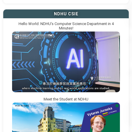
NDHU CSIE
Hello World: NDHU’s Computer Science Department in 4
Minutes!
Meet the Student at NDHU