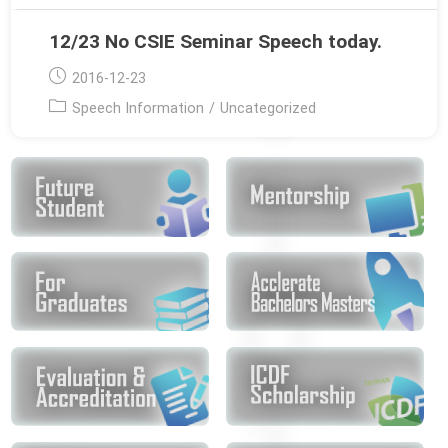
12/23 No CSIE Seminar Speech today.
Post
2016-12-23
published:
Post
Speech Information
/
Uncategorized
category: