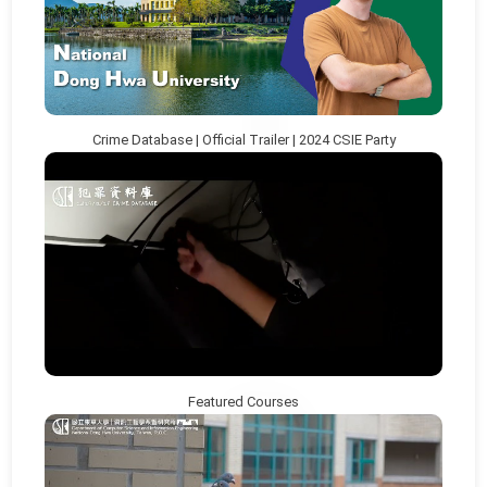
Crime Database | Official Trailer | 2024 CSIE Party
Featured Courses