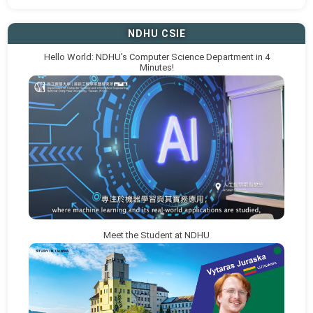
NDHU CSIE
Hello World: NDHU’s Computer Science Department in 4
Minutes!
Meet the Student at NDHU