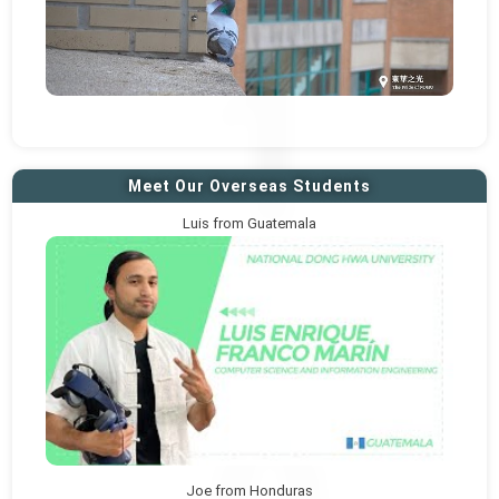
Meet Our Overseas Students
Luis from Guatemala
Joe from Honduras