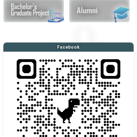
Facebook