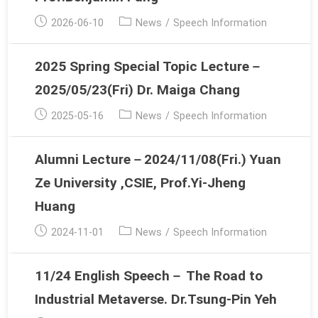
Post
Post
2026-06-10
News
/
Speech Information
published:
category:
2025 Spring Special Topic Lecture－
2025/05/23(Fri) Dr. Maiga Chang
Post
Post
2025-05-16
News
/
Speech Information
published:
category:
Alumni Lecture－2024/11/08(Fri.) Yuan
Ze University ,CSIE, Prof.Yi-Jheng
Huang
Post
Post
2024-11-01
News
/
Speech Information
published:
category:
11/24 English Speech－ The Road to
Industrial Metaverse. Dr.Tsung-Pin Yeh