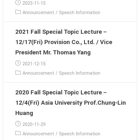
Post
2023-11-15
published:
Post
Announcement
/
Speech Information
category:
2021 Fall Special Topic Lecture－
12/17(Fri) Provision Co., Ltd. / Vice
President Mr. Thomas Yang
Post
2021-12-15
published:
Post
Announcement
/
Speech Information
category:
2020 Fall Special Topic Lecture－
12/4(Fri) Asia University Prof.Chung-Lin
Huang
Post
2020-11-29
published:
Post
Announcement
/
Speech Information
category: