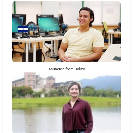
Asuncion from Belize