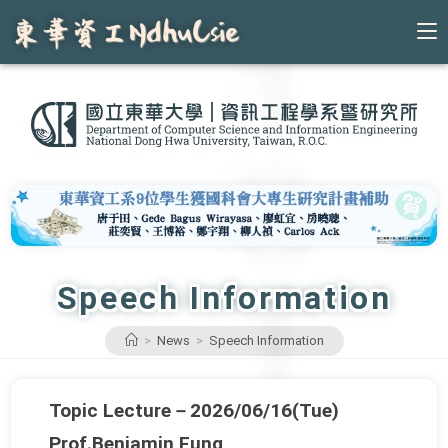
Skip
to
content
Speech Information
>
News
>
Speech Information
Topic Lecture－2026/06/16(Tue)
Prof.Benjamin Fung