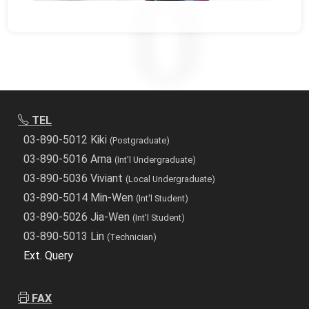
TEL
03-890-5012 Kiki
(Postgraduate)
03-890-5016 Arna
(Int'l Undergraduate)
03-890-5036 Viviant
(Local Undergraduate)
03-890-5014 Min-Wen
(Int'l Student)
03-890-5026 Jia-Wen
(Int'l Student)
03-890-5013 Lin
(Technician)
Ext. Query
FAX