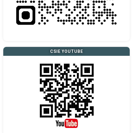
CSIE YOUTUBE