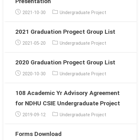
Presentation
Post
Post
2021-10-30
Undergraduate Project
published:
category:
2021 Graduation Progect Group List
Post
Post
2021-05-20
Undergraduate Project
published:
category:
2020 Graduation Progect Group List
Post
Post
2020-10-30
Undergraduate Project
published:
category:
108 Academic Yr Advisory Agreement
for NDHU CSIE Undergraduate Project
Post
Post
2019-09-12
Undergraduate Project
published:
category:
Forms Download