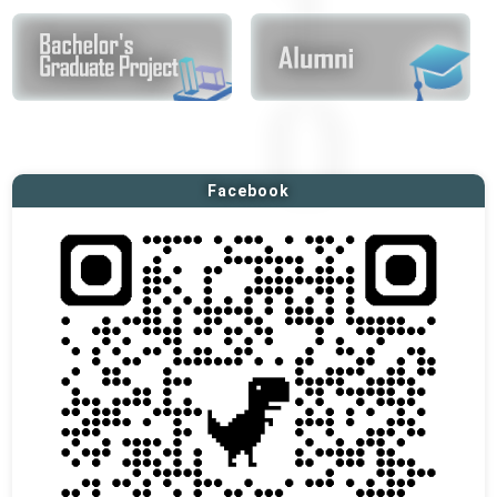
Facebook