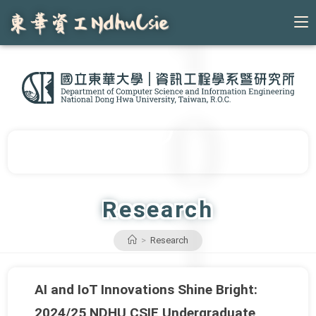
Skip
to
content
Research
>
Research
AI and IoT Innovations Shine Bright:
2024/25 NDHU CSIE Undergraduate