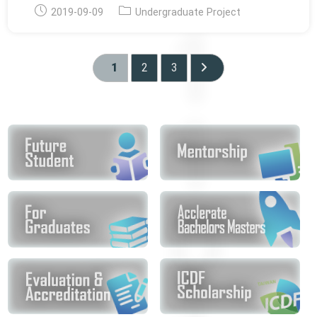
Post
Post
2019-09-09
Undergraduate Project
published:
category:
1
2
3
Go to the next page