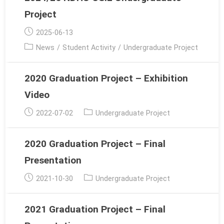
Project
Post
2025-06-13
published:
Post
News
/
Student Activity
/
Undergraduate Project
category:
2020 Graduation Project – Exhibition
Video
Post
Post
2022-07-02
Undergraduate Project
published:
category:
2020 Graduation Project – Final
Presentation
Post
Post
2021-10-30
Undergraduate Project
published:
category:
2021 Graduation Project – Final