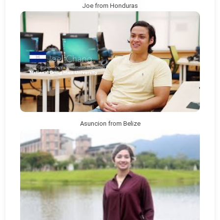
Joe from Honduras
Asuncion from Belize