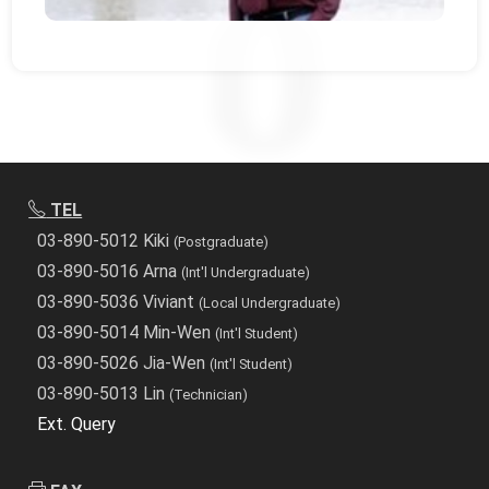
TEL
03-890-5012 Kiki
(Postgraduate)
03-890-5016 Arna
(Int'l Undergraduate)
03-890-5036 Viviant
(Local Undergraduate)
03-890-5014 Min-Wen
(Int'l Student)
03-890-5026 Jia-Wen
(Int'l Student)
03-890-5013 Lin
(Technician)
Ext. Query