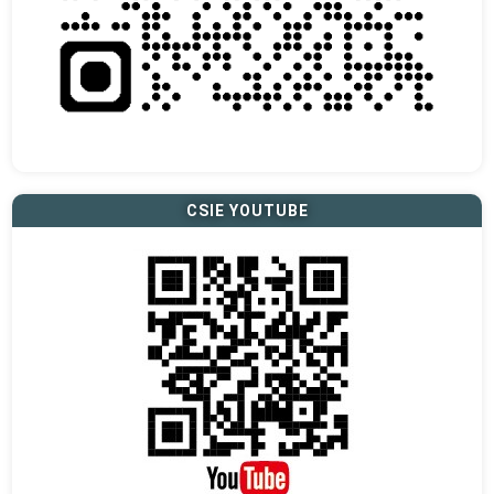
CSIE YOUTUBE