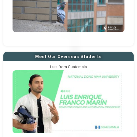
Meet Our Overseas Students
Luis from Guatemala