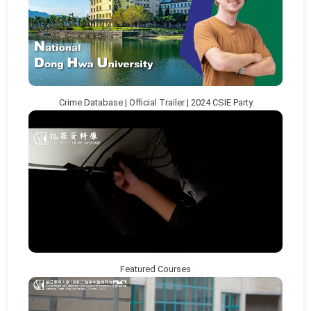
Crime Database | Official Trailer | 2024 CSIE Party
Featured Courses