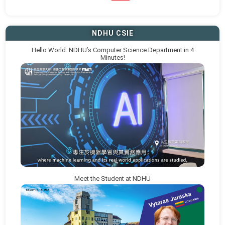
NDHU CSIE
Hello World: NDHU’s Computer Science Department in 4
Minutes!
Meet the Student at NDHU