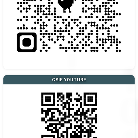
CSIE YOUTUBE