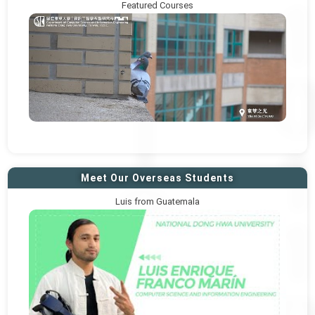
Featured Courses
Meet Our Overseas Students
Luis from Guatemala