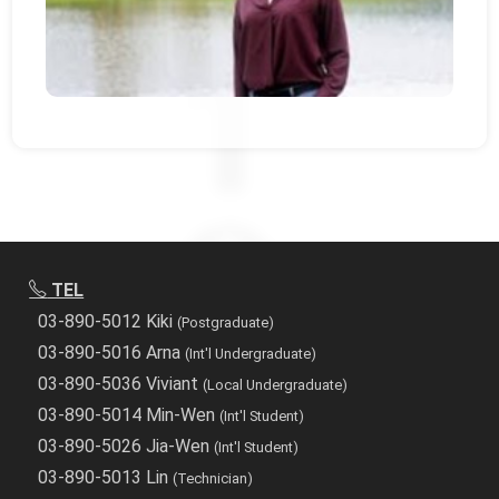
TEL
03-890-5012 Kiki
(Postgraduate)
03-890-5016 Arna
(Int'l Undergraduate)
03-890-5036 Viviant
(Local Undergraduate)
03-890-5014 Min-Wen
(Int'l Student)
03-890-5026 Jia-Wen
(Int'l Student)
03-890-5013 Lin
(Technician)