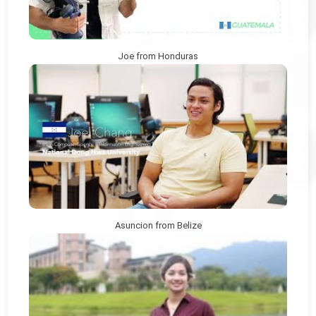
Joe from Honduras
Asuncion from Belize