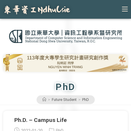
Skip
to
content
PhD
>
Future Student
>
PhD
Ph.D. – Campus Life
Post
Post
2022-01-20
PhD