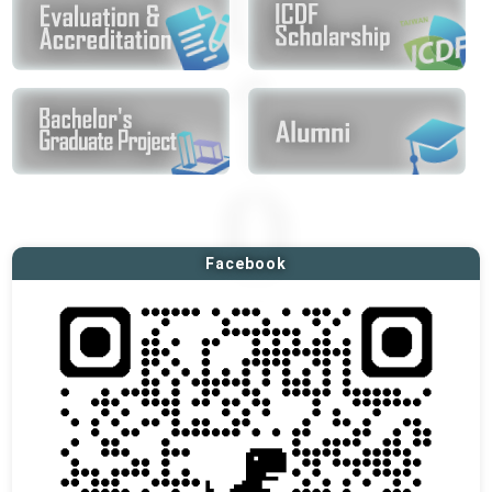
Facebook