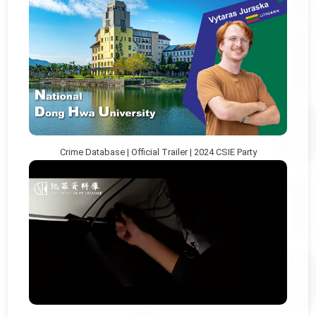
Crime Database | Official Trailer | 2024 CSIE Party