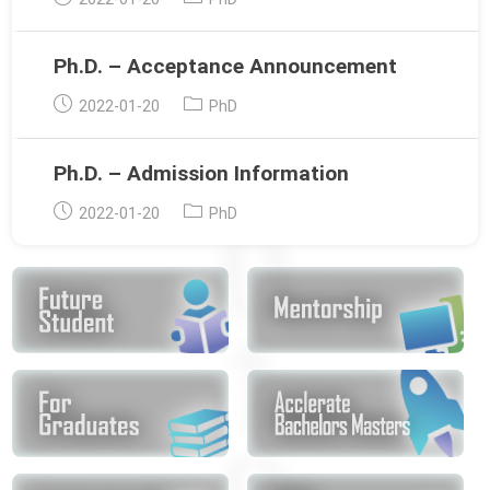
published:
category:
Ph.D. – Acceptance Announcement
Post
Post
2022-01-20
PhD
published:
category:
Ph.D. – Admission Information
Post
Post
2022-01-20
PhD
published:
category: