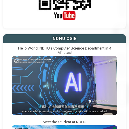
NDHU CSIE
Hello World: NDHU’s Computer Science Department in 4
Minutes!
Meet the Student at NDHU