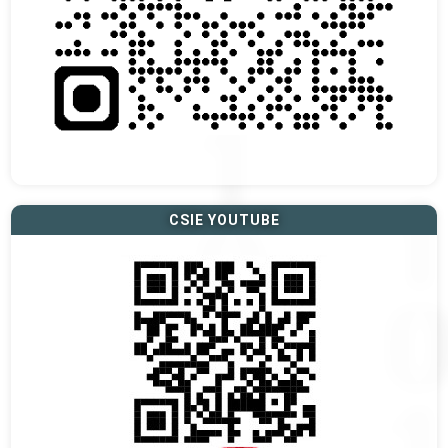
CSIE YOUTUBE