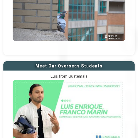
Meet Our Overseas Students
Luis from Guatemala