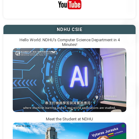
NDHU CSIE
Hello World: NDHU’s Computer Science Department in 4
Minutes!
Meet the Student at NDHU