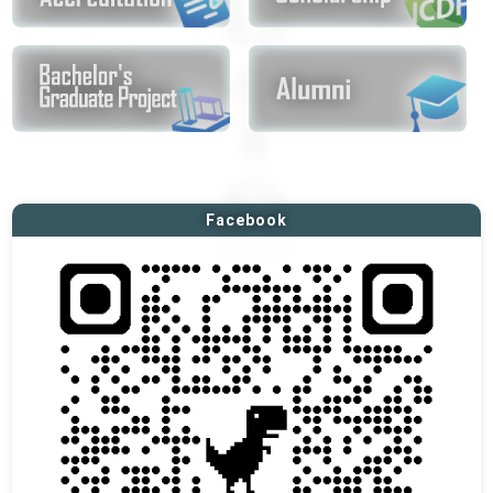
Facebook