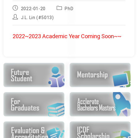
Post
Post
2022-01-20
PhD
published:
category:
Post
J.L. Lin (#5013)
author:
2022~2023 Academic Year Coming Soon~~