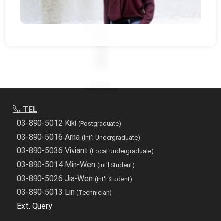
TEL
03-890-5012 Kiki
(Postgraduate)
03-890-5016 Arna
(Int'l Undergraduate)
03-890-5036 Viviant
(Local Undergraduate)
03-890-5014 Min-Wen
(Int'l Student)
03-890-5026 Jia-Wen
(Int'l Student)
03-890-5013 Lin
(Technician)
Ext. Query