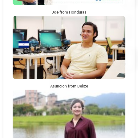
Joe from Honduras
Asuncion from Belize