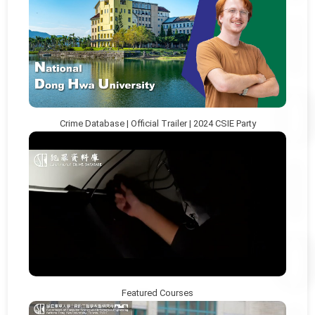
Crime Database | Official Trailer | 2024 CSIE Party
Featured Courses