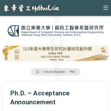
Skip
to
content
>
Future Student
>
PhD
Ph.D. – Acceptance
Announcement