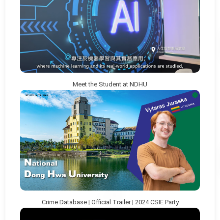
Meet the Student at NDHU
Crime Database | Official Trailer | 2024 CSIE Party