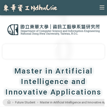
Skip
to
content
Master in Artificial
Intelligence and
Innovative Applications
>
Future Student
>
Master in Artificial Intelligence and Innovative Ap