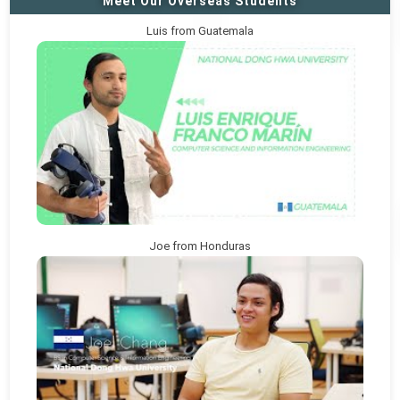
Meet Our Overseas Students
Luis from Guatemala
Joe from Honduras