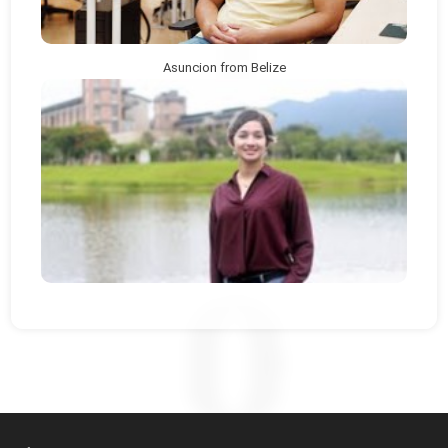
Asuncion from Belize