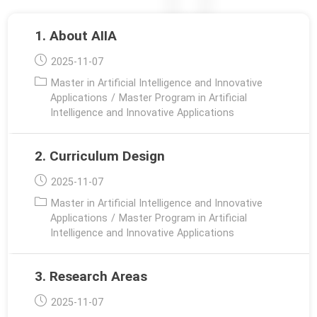
1. About AIIA
Post
2025-11-07
published:
Post
Master in Artificial Intelligence and Innovative
category:
Applications
/
Master Program in Artificial
Intelligence and Innovative Applications
2. Curriculum Design
Post
2025-11-07
published:
Post
Master in Artificial Intelligence and Innovative
category:
Applications
/
Master Program in Artificial
Intelligence and Innovative Applications
3. Research Areas
Post
2025-11-07
published: