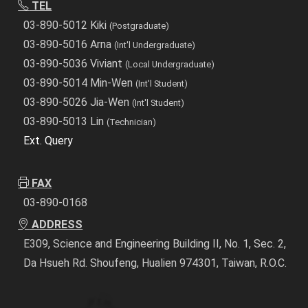
TEL
03-890-5012 Kiki
(Postgraduate)
03-890-5016 Arna
(Int'l Undergraduate)
03-890-5036 Viviant
(Local Undergraduate)
03-890-5014 Min-Wen
(Int'l Student)
03-890-5026 Jia-Wen
(Int'l Student)
03-890-5013 Lin
(Technician)
Ext. Query
FAX
03-890-0168
ADDRESS
E309, Science and Engineering Building II, No. 1, Sec. 2,
Da Hsueh Rd. Shoufeng, Hualien 974301, Taiwan, R.O.C.