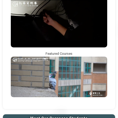
Featured Courses