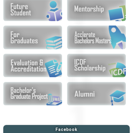
Facebook