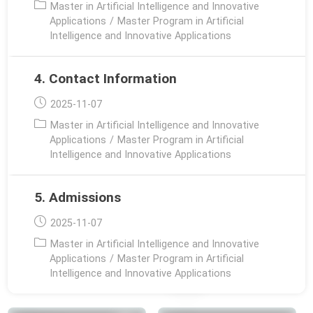
Post
Master in Artificial Intelligence and Innovative
category:
Applications
/
Master Program in Artificial
Intelligence and Innovative Applications
4. Contact Information
Post
2025-11-07
published:
Post
Master in Artificial Intelligence and Innovative
category:
Applications
/
Master Program in Artificial
Intelligence and Innovative Applications
5. Admissions
Post
2025-11-07
published:
Post
Master in Artificial Intelligence and Innovative
category:
Applications
/
Master Program in Artificial
Intelligence and Innovative Applications