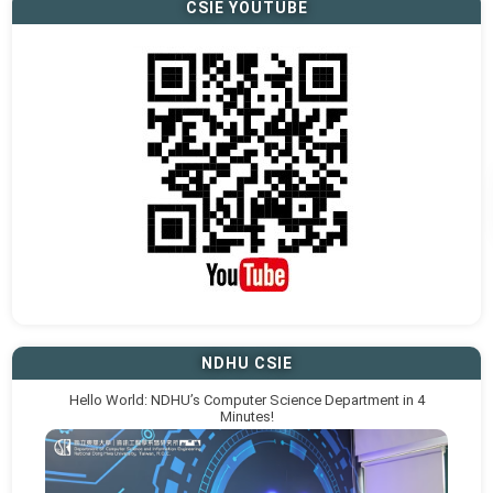
CSIE YOUTUBE
NDHU CSIE
Hello World: NDHU’s Computer Science Department in 4
Minutes!