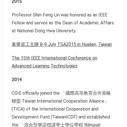
2015
Professor Shin-Feng Lin was honored as an IEEE
Fellow and serves as the Dean of Academic Affairs
at National Dong Hwa University.
東華資工主辦 8-9 July TSA2015 in Hualien, Taiwan
The 15th IEEE International Conference on
Advanced Learning Technologies
2014
CSIE officially joined the 「國際高等教育合作策略
聯盟 Taiwan International Cooperation Alliance」
(TICA) of the International Cooperation and
Development Fund (TaiwanICDF) and established
the 「混合型華語授課學士學位學程
Bilingual