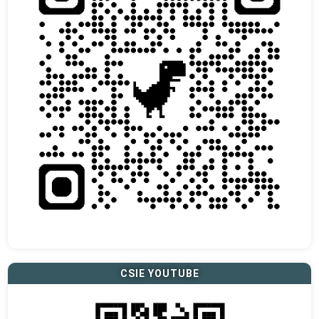
CSIE YOUTUBE