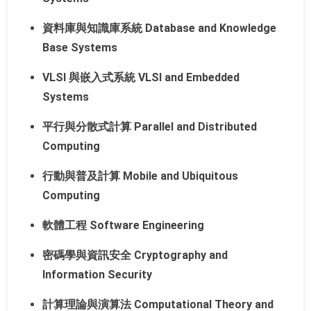
資料庫與知識庫系統 Database and Knowledge
Base Systems
VLSI 與嵌入式系統 VLSI and Embedded
Systems
平行與分散式計算 Parallel and Distributed
Computing
行動與普及計算 Mobile and Ubiquitous
Computing
軟體工程 Software Engineering
密碼學與資訊安全 Cryptography and
Information Security
計算理論與演算法 Computational Theory and