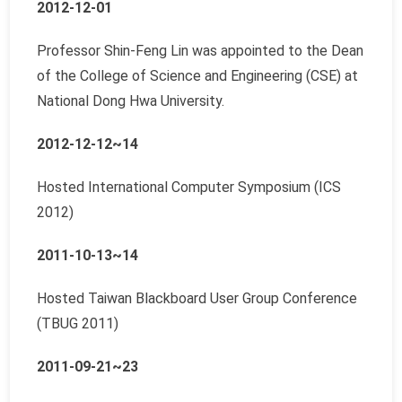
2012-12-01
Professor Shin-Feng Lin was appointed to the Dean
of the College of Science and Engineering (CSE) at
National Dong Hwa University.
2012-12-12~14
Hosted International Computer Symposium (ICS
2012)
2011-10-13~14
Hosted Taiwan Blackboard User Group Conference
(TBUG 2011)
2011-09-21~23