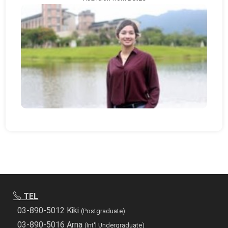
TEL
03-890-5012 Kiki
(Postgraduate)
03-890-5016 Arna
(Int'l Undergraduate)