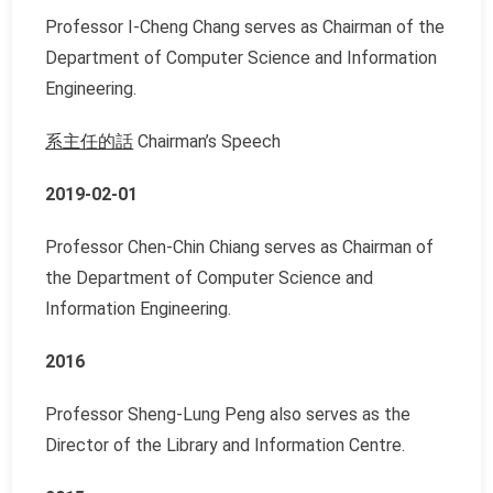
Professor I-Cheng Chang serves as Chairman of the
Department of Computer Science and Information
Engineering.
系主任的話
Chairman’s Speech
2019-02-01
Professor Chen-Chin Chiang serves as Chairman of
the Department of Computer Science and
Information Engineering.
2016
Professor Sheng-Lung Peng also serves as the
Director of the Library and Information Centre.