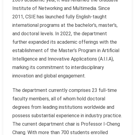
Institute of Networking and Multimedia. Since
2011, CSIE has launched fully English-taught
international programs at the bachelor’s, master’s,
and doctoral levels. In 2022, the department
further expanded its academic offerings with the
establishment of the Master’s Program in Artificial
Intelligence and Innovative Applications (A.I.I.A),
marking its commitment to interdisciplinary
innovation and global engagement.
The department currently comprises 23 full-time
faculty members, all of whom hold doctoral
degrees from leading institutions worldwide and
possess substantial experience in industry practice.
The current department chair is Professor I-Cheng
Chang. With more than 700 students enrolled