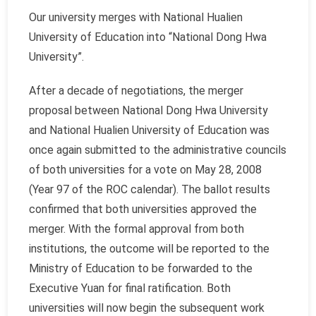
Our university merges with National Hualien
University of Education into “National Dong Hwa
University”.
After a decade of negotiations, the merger
proposal between National Dong Hwa University
and National Hualien University of Education was
once again submitted to the administrative councils
of both universities for a vote on May 28, 2008
(Year 97 of the ROC calendar). The ballot results
confirmed that both universities approved the
merger. With the formal approval from both
institutions, the outcome will be reported to the
Ministry of Education to be forwarded to the
Executive Yuan for final ratification. Both
universities will now begin the subsequent work