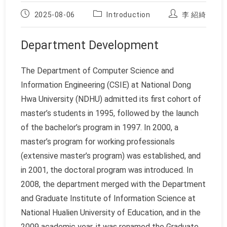
Post
Post
Post
2025-08-06
Introduction
李 紹綺
published:
category:
author:
Department Development
The Department of Computer Science and
Information Engineering (CSIE) at National Dong
Hwa University (NDHU) admitted its first cohort of
master’s students in 1995, followed by the launch
of the bachelor’s program in 1997. In 2000, a
master’s program for working professionals
(extensive master’s program) was established, and
in 2001, the doctoral program was introduced. In
2008, the department merged with the Department
and Graduate Institute of Information Science at
National Hualien University of Education, and in the
2009 academic year, it was renamed the Graduate