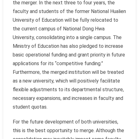
the merger. In the next three to four years, the
faculty and students of the former National Hualien
University of Education will be fully relocated to
the current campus of National Dong Hwa
University, consolidating into a single campus. The
Ministry of Education has also pledged to increase
basic operational funding and grant priority in future
applications for its “competitive funding.”
Furthermore, the merged institution will be treated
as a new university, which will positively facilitate
flexible adjustments to its departmental structure,
necessary expansions, and increases in faculty and
student quotas.
For the future development of both universities,
this is the best opportunity to merge. Although the