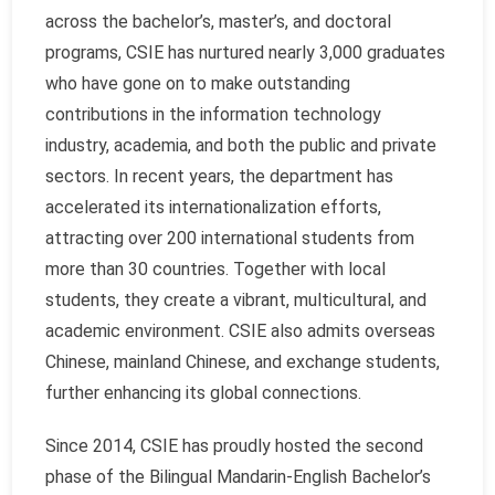
across the bachelor’s, master’s, and doctoral
programs, CSIE has nurtured nearly 3,000 graduates
who have gone on to make outstanding
contributions in the information technology
industry, academia, and both the public and private
sectors. In recent years, the department has
accelerated its internationalization efforts,
attracting over 200 international students from
more than 30 countries. Together with local
students, they create a vibrant, multicultural, and
academic environment. CSIE also admits overseas
Chinese, mainland Chinese, and exchange students,
further enhancing its global connections.
Since 2014, CSIE has proudly hosted the second
phase of the Bilingual Mandarin-English Bachelor’s