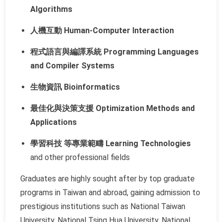
Algorithms
人機互動 Human-Computer Interaction
程式語言與編譯系統 Programming Languages
and Compiler Systems
生物資訊 Bioinformatics
最佳化與決策支援 Optimization Methods and
Applications
學習科技 等專業範疇 Learning Technologies
and other professional fields
Graduates are highly sought after by top graduate
programs in Taiwan and abroad, gaining admission to
prestigious institutions such as National Taiwan
University, National Tsing Hua University, National