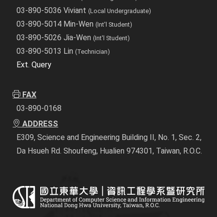
03-890-5036 Viviant
(Local Undergraduate)
03-890-5014 Min-Wen
(Int'l Student)
03-890-5026 Jia-Wen
(Int'l Student)
03-890-5013 Lin
(Technician)
Ext. Query
FAX
03-890-0168
ADDRESS
E309, Science and Engineering Building II, No. 1, Sec. 2,
Da Hsueh Rd. Shoufeng, Hualien 974301, Taiwan, R.O.C.