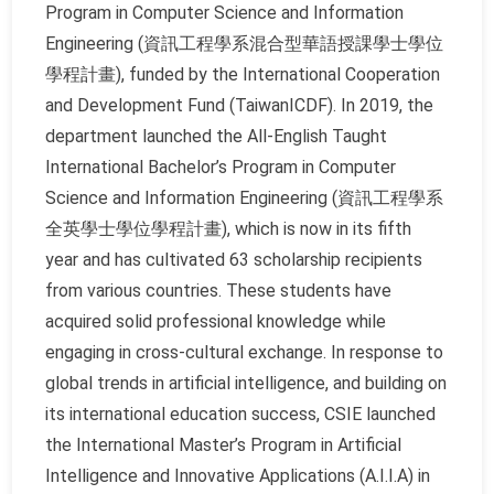
Program in Computer Science and Information
Engineering (資訊工程學系混合型華語授課學士學位
學程計畫), funded by the International Cooperation
and Development Fund (TaiwanICDF). In 2019, the
department launched the All-English Taught
International Bachelor’s Program in Computer
Science and Information Engineering (資訊工程學系
全英學士學位學程計畫), which is now in its fifth
year and has cultivated 63 scholarship recipients
from various countries. These students have
acquired solid professional knowledge while
engaging in cross-cultural exchange. In response to
global trends in artificial intelligence, and building on
its international education success, CSIE launched
the International Master’s Program in Artificial
Intelligence and Innovative Applications (A.I.I.A) in