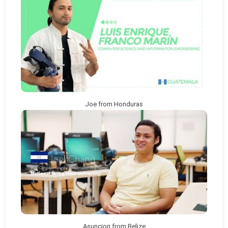
Joe from Honduras
Asuncion from Belize