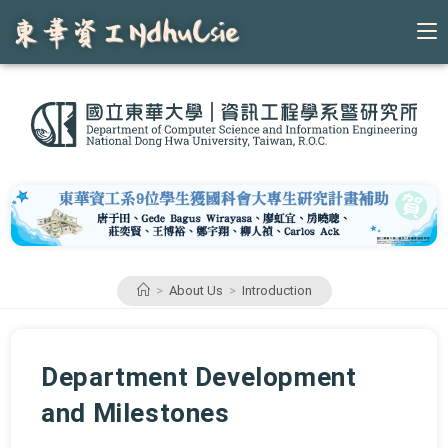
Skip
to
content
>
About Us
>
Introduction
Department Development
and Milestones