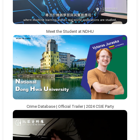
Meet the Student at NDHU
Crime Database | Official Trailer | 2024 CSIE Party