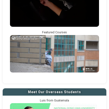
Featured Courses
Meet Our Overseas Students
Luis from Guatemala