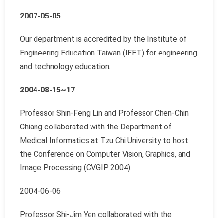
2007-05-05
Our department is accredited by the Institute of
Engineering Education Taiwan (IEET) for engineering
and technology education.
2004-08-15~17
Professor Shin-Feng Lin and Professor Chen-Chin
Chiang collaborated with the Department of
Medical Informatics at Tzu Chi University to host
the Conference on Computer Vision, Graphics, and
Image Processing (CVGIP 2004).
2004-06-06
Professor Shi-Jim Yen collaborated with the