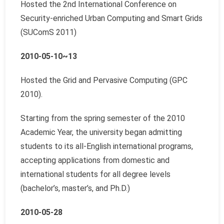
Hosted the 2nd International Conference on
Security-enriched Urban Computing and Smart Grids
(SUComS 2011)
2010-05-10~13
Hosted the Grid and Pervasive Computing (GPC
2010).
Starting from the spring semester of the 2010
Academic Year, the university began admitting
students to its all-English international programs,
accepting applications from domestic and
international students for all degree levels
(bachelor’s, master’s, and Ph.D.)
2010-05-28