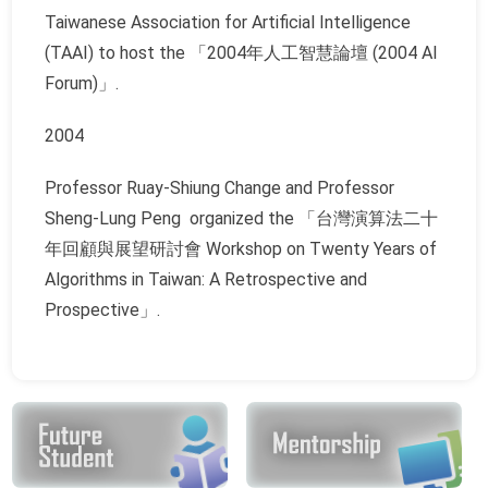
Taiwanese Association for Artificial Intelligence
(TAAI) to host the 「2004年人工智慧論壇 (2004 AI
Forum)」.
2004
Professor Ruay-Shiung Change and Professor
Sheng-Lung Peng organized the 「台灣演算法二十
年回顧與展望研討會 Workshop on Twenty Years of
Algorithms in Taiwan: A Retrospective and
Prospective」.