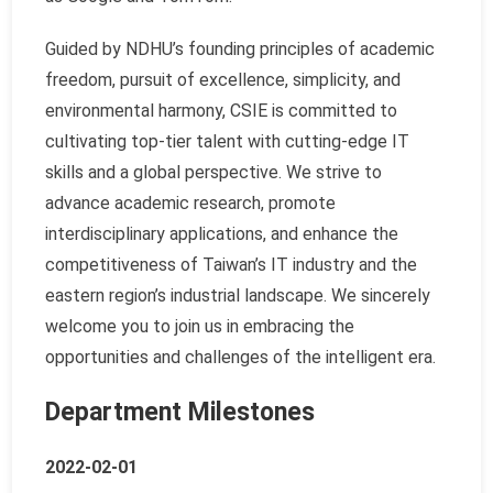
Guided by NDHU’s founding principles of academic
freedom, pursuit of excellence, simplicity, and
environmental harmony, CSIE is committed to
cultivating top-tier talent with cutting-edge IT
skills and a global perspective. We strive to
advance academic research, promote
interdisciplinary applications, and enhance the
competitiveness of Taiwan’s IT industry and the
eastern region’s industrial landscape. We sincerely
welcome you to join us in embracing the
opportunities and challenges of the intelligent era.
Department Milestones
2022-02-01