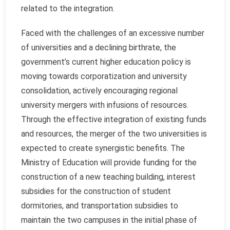
related to the integration.
Faced with the challenges of an excessive number
of universities and a declining birthrate, the
government’s current higher education policy is
moving towards corporatization and university
consolidation, actively encouraging regional
university mergers with infusions of resources.
Through the effective integration of existing funds
and resources, the merger of the two universities is
expected to create synergistic benefits. The
Ministry of Education will provide funding for the
construction of a new teaching building, interest
subsidies for the construction of student
dormitories, and transportation subsidies to
maintain the two campuses in the initial phase of