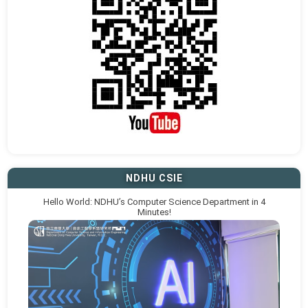
NDHU CSIE
Hello World: NDHU’s Computer Science Department in 4
Minutes!