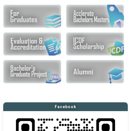
Facebook