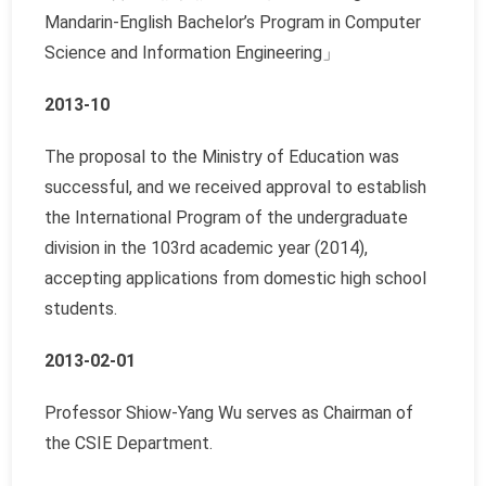
Mandarin-English Bachelor’s Program in Computer
Science and Information Engineering
」
2013-10
The proposal to the Ministry of Education was
successful, and we received approval to establish
the International Program of the undergraduate
division in the 103rd academic year (2014),
accepting applications from domestic high school
students.
2013-02-01
Professor Shiow-Yang Wu serves as Chairman of
the CSIE Department.