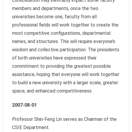
consolidation may inevitably impact some faculty
members and departments, once the two
universities become one, faculty from all
professional fields will work together to create the
most competitive configurations, departmental
names, and structures. This will require everyone’s
wisdom and collective participation. The presidents
of both universities have expressed their
commitment to providing the greatest possible
assistance, hoping that everyone will work together
to build a new university with a larger scale, greater
space, and enhanced competitiveness.
2007-08-01
Professor Shin-Feng Lin serves as Chairman of the
CSIE Department.