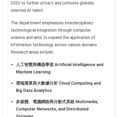
2023 to further attract and cultivate globally
oriented AI talent.
The department emphasizes interdisciplinary
technological integration through computer
science and aims to expand the application of
information technology across various domains.
Research areas include:
人工智慧與機器學習 Artificial Intelligence and
Machine Learning
雲端運算與大數據分析 Cloud Computing and
Big Data Analytics
多媒體、電腦網路與分散式系統 Multimedia,
Computer Networks, and Distributed
Systems