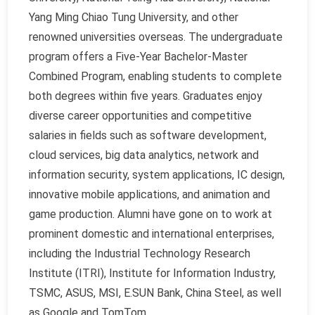
Yang Ming Chiao Tung University, and other
renowned universities overseas. The undergraduate
program offers a Five-Year Bachelor-Master
Combined Program, enabling students to complete
both degrees within five years. Graduates enjoy
diverse career opportunities and competitive
salaries in fields such as software development,
cloud services, big data analytics, network and
information security, system applications, IC design,
innovative mobile applications, and animation and
game production. Alumni have gone on to work at
prominent domestic and international enterprises,
including the Industrial Technology Research
Institute (ITRI), Institute for Information Industry,
TSMC, ASUS, MSI, E.SUN Bank, China Steel, as well
as Google and TomTom.