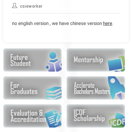
published:
category:
Post
csieworker
author:
no english version , we have chinese version
here
.