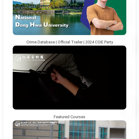
Crime Database | Official Trailer | 2024 CSIE Party
Featured Courses