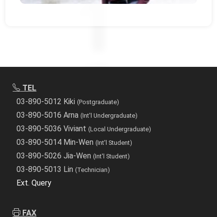
TEL
03-890-5012 Kiki
(Postgraduate)
03-890-5016 Arna
(Int'l Undergraduate)
03-890-5036 Viviant
(Local Undergraduate)
03-890-5014 Min-Wen
(Int'l Student)
03-890-5026 Jia-Wen
(Int'l Student)
03-890-5013 Lin
(Technician)
Ext. Query
FAX