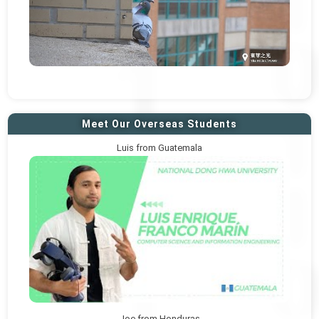
Meet Our Overseas Students
Luis from Guatemala
Joe from Honduras