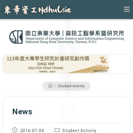
Skip
to
content
>
Student Activity
News
Post
Post
2016-07-04
Student Activity