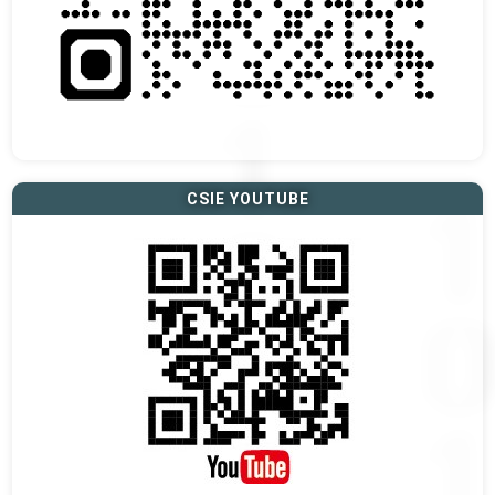
CSIE YOUTUBE