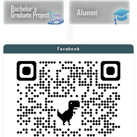
Facebook