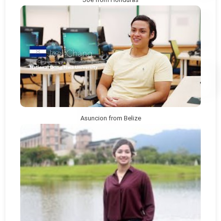
Asuncion from Belize