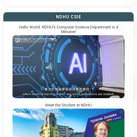
NDHU CSIE
Hello World: NDHU’s Computer Science Department in 4
Minutes!
Meet the Student at NDHU