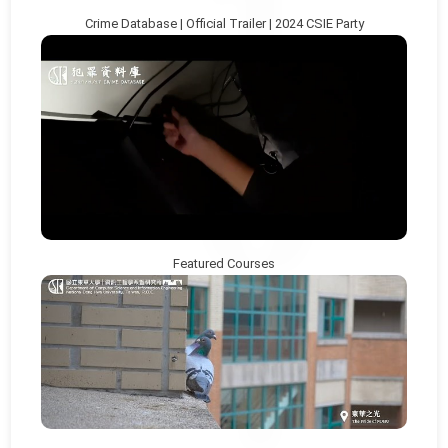
Crime Database | Official Trailer | 2024 CSIE Party
Featured Courses