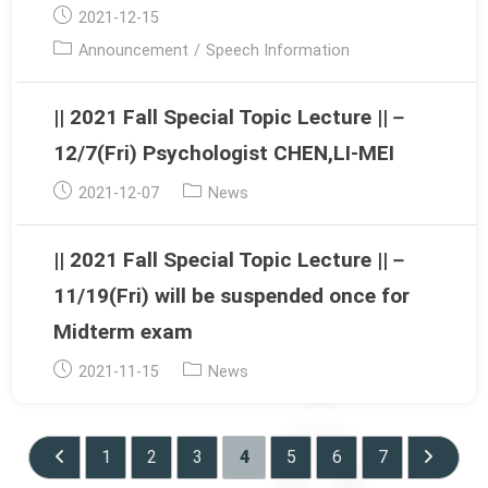
Post
2021-12-15
published:
Post
Announcement
/
Speech Information
category:
|| 2021 Fall Special Topic Lecture ||－
12/7(Fri) Psychologist CHEN,LI-MEI
Post
Post
2021-12-07
News
published:
category:
|| 2021 Fall Special Topic Lecture ||－
11/19(Fri) will be suspended once for
Midterm exam
Post
Post
2021-11-15
News
published:
category:
1
2
3
4
5
6
7
Go to the previous page
Go to th