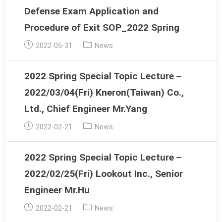
Defense Exam Application and
Procedure of Exit SOP_2022 Spring
Post
Post
2022-05-31
News
published:
category:
2022 Spring Special Topic Lecture－
2022/03/04(Fri) Kneron(Taiwan) Co.,
Ltd., Chief Engineer Mr.Yang
Post
Post
2022-02-21
News
published:
category:
2022 Spring Special Topic Lecture－
2022/02/25(Fri) Lookout Inc., Senior
Engineer Mr.Hu
Post
Post
2022-02-21
News
published:
category: