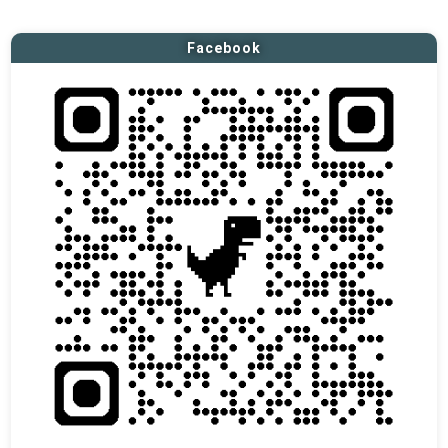
Facebook