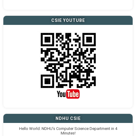
CSIE YOUTUBE
NDHU CSIE
Hello World: NDHU’s Computer Science Department in 4
Minutes!