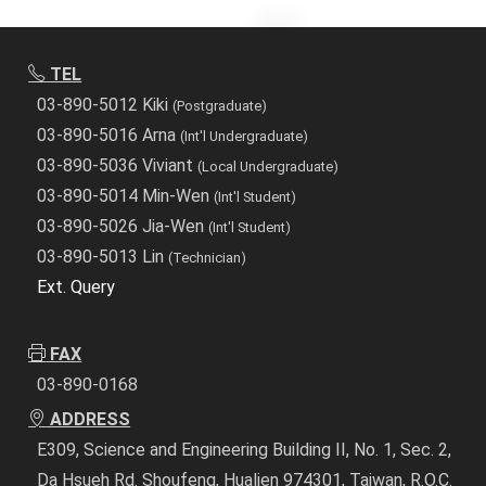
TEL
03-890-5012 Kiki
(Postgraduate)
03-890-5016 Arna
(Int'l Undergraduate)
03-890-5036 Viviant
(Local Undergraduate)
03-890-5014 Min-Wen
(Int'l Student)
03-890-5026 Jia-Wen
(Int'l Student)
03-890-5013 Lin
(Technician)
Ext. Query
FAX
03-890-0168
ADDRESS
E309, Science and Engineering Building II, No. 1, Sec. 2,
Da Hsueh Rd. Shoufeng, Hualien 974301, Taiwan, R.O.C.