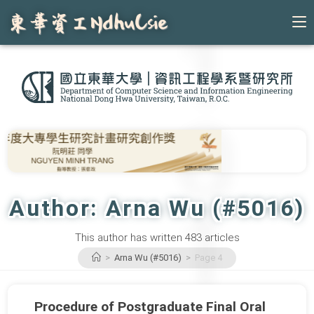
Skip
to
content
Author:
Arna Wu (#5016)
This author has written 483 articles
>
Arna Wu (#5016)
>
Page 4
Procedure of Postgraduate Final Oral