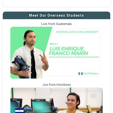
Meet Our Overseas Students
Luis from Guatemala
Joe from Honduras