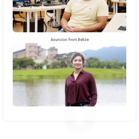
Asuncion from Belize