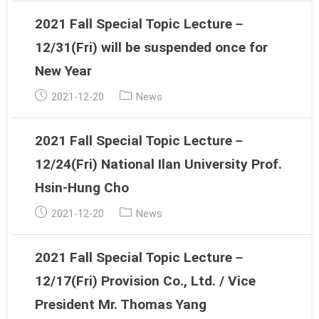
2021 Fall Special Topic Lecture－
12/31(Fri) will be suspended once for
New Year
Post
Post
2021-12-20
News
published:
category:
2021 Fall Special Topic Lecture－
12/24(Fri) National Ilan University Prof.
Hsin-Hung Cho
Post
Post
2021-12-20
News
published:
category:
2021 Fall Special Topic Lecture－
12/17(Fri) Provision Co., Ltd. / Vice
President Mr. Thomas Yang