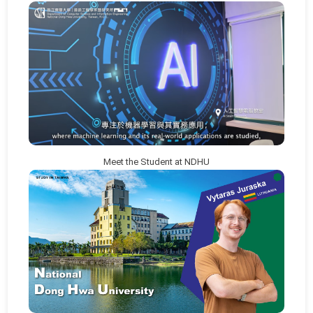
Meet the Student at NDHU