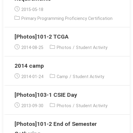
Post
2015-05-18
published:
Post
Primary Programming Proficiency Certification
category:
[Photos]101-2 TCGA
Post
Post
2014-08-25
Photos
/
Student Activity
published:
category:
2014 camp
Post
Post
2014-01-24
Camp
/
Student Activity
published:
category:
[Photos]103-1 CSIE Day
Post
Post
2013-09-30
Photos
/
Student Activity
published:
category:
[Photos]101-2 End of Semester