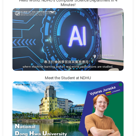
Hello World: NDHU’s Computer Science Department in 4
Minutes!
Meet the Student at NDHU