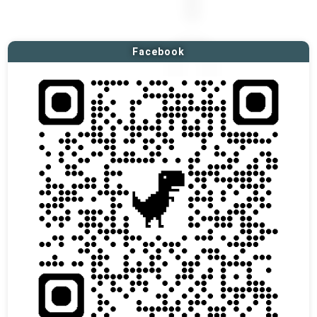
Facebook