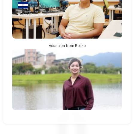
Asuncion from Belize