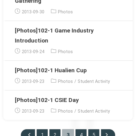
Gathering
Post
Post
2013-09-30
Photos
published:
category:
[Photos]102-1 Game Industry
Introduction
Post
Post
2013-09-24
Photos
published:
category:
[Photos]102-1 Hualien Cup
Post
Post
2013-09-23
Photos
/
Student Activity
published:
category:
[Photos]102-1 CSIE Day
Post
Post
2013-09-23
Photos
/
Student Activity
published:
category:
1
2
3
4
5
Go to the previous page
Go to the next 