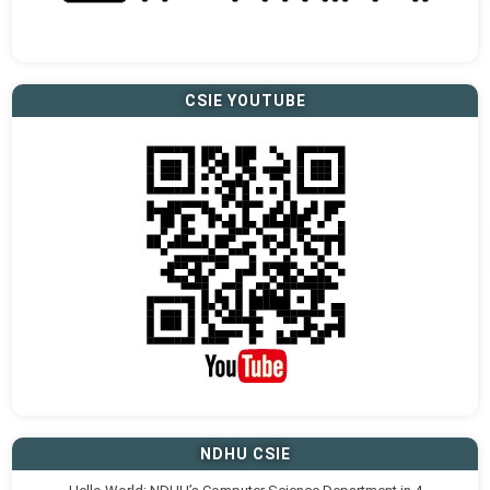
CSIE YOUTUBE
NDHU CSIE