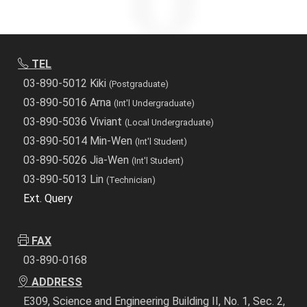
TEL
03-890-5012 Kiki
(Postgraduate)
03-890-5016 Arna
(Int'l Undergraduate)
03-890-5036 Viviant
(Local Undergraduate)
03-890-5014 Min-Wen
(Int'l Student)
03-890-5026 Jia-Wen
(Int'l Student)
03-890-5013 Lin
(Technician)
Ext. Query
FAX
03-890-0168
ADDRESS
E309, Science and Engineering Building II, No. 1, Sec. 2,