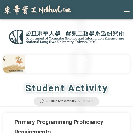
Skip
to
content
Student Activity
>
Student Activity
>
Page 3
Primary Programming Proficiency
Requirements