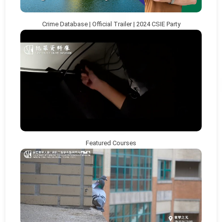
Crime Database | Official Trailer | 2024 CSIE Party
Featured Courses