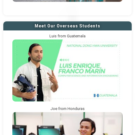
Meet Our Overseas Students
Luis from Guatemala
Joe from Honduras