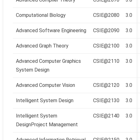
Computational Biology
CSIE@2080
3.0
Advanced Software Engineering
CSIE@2090
3.0
Advanced Graph Theory
CSIE@2100
3.0
Advanced Computer Graphics
CSIE@2110
3.0
System Design
Advanced Computer Vision
CSIE@2120
3.0
Intelligent System Design
CSIE@2130
3.0
Intelligent System
CSIE@2140
3.0
Design
Project Management
Advanced Information Retrieval
CSIE@2150
3.0