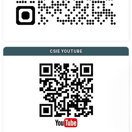
CSIE YOUTUBE