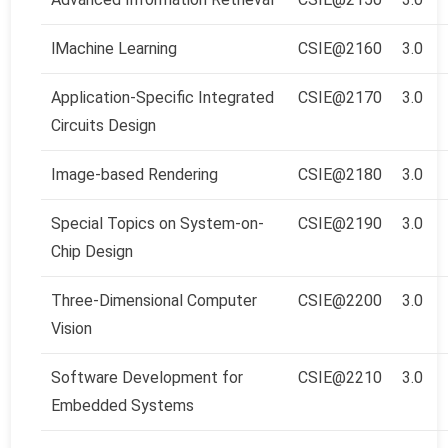
l
Machine Learning
CSIE@2160
3.0
Application-Specific Integrated
CSIE@2170
3.0
Circuits Design
Image-based Rendering
CSIE@2180
3.0
Special Topics on System-on-
CSIE@2190
3.0
Chip Design
Three-Dimensional Computer
CSIE@2200
3.0
Vision
Software Development for
CSIE@2210
3.0
Embedded Systems