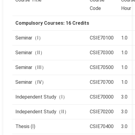
Code
Hour
Compulsory Courses: 16 Credits
Seminar（I）
CSIE70100
1.0
Seminar（II）
CSIE70300
1.0
Seminar（III）
CSIE70500
1.0
Seminar（IV）
CSIE70700
1.0
Independent Study（I）
CSIE70000
3.0
Independent Study（II）
CSIE70200
3.0
Thesis (Ⅰ)
CSIE70400
3.0