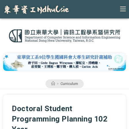
Skip
to
content
>
Curriculum
Doctoral Student
Programming Planning 102