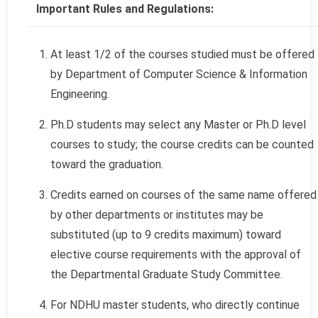
Important Rules and Regulations:
At least 1/2 of the courses studied must be offered
by Department of Computer Science & Information
Engineering.
Ph.D students may select any Master or Ph.D level
courses to study; the course credits can be counted
toward the graduation.
Credits earned on courses of the same name offered
by other departments or institutes may be
substituted (up to 9 credits maximum) toward
elective course requirements with the approval of
the Departmental Graduate Study Committee.
For NDHU master students, who directly continue