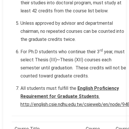
their studies into doctoral program, must study at
least 42 credits from the course list below.
Unless approved by advisor and departmental
chairman, no repeated courses can be counted into
the graduate credits twice.
rd
For Ph.D students who continue their 3
year, must
select Thesis (III)~Thesis (XII) courses each
semester until graduation. These credits will not be
counted toward graduate credits.
All students must fulfill the
English Proficiency
Requirement for Graduate Students
.
http://english.csie.ndhu.edu.tw/csieweb/en/node/94
Course Title
Course
Cours