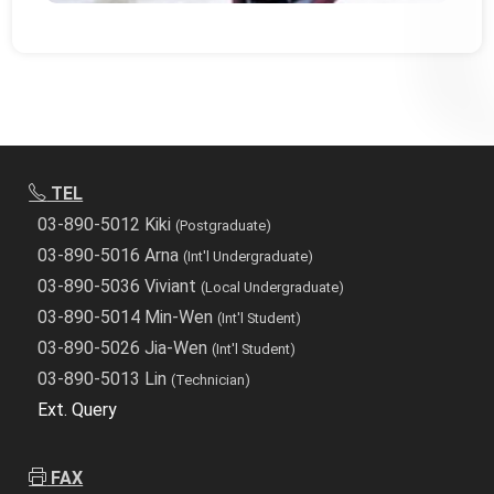
TEL
03-890-5012 Kiki
(Postgraduate)
03-890-5016 Arna
(Int'l Undergraduate)
03-890-5036 Viviant
(Local Undergraduate)
03-890-5014 Min-Wen
(Int'l Student)
03-890-5026 Jia-Wen
(Int'l Student)
03-890-5013 Lin
(Technician)
Ext. Query
FAX