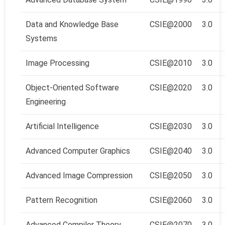
Data and Knowledge Base
CSIE@2000
3.0
Systems
Image Processing
CSIE@2010
3.0
Object-Oriented Software
CSIE@2020
3.0
Engineering
Artificial Intelligence
CSIE@2030
3.0
Advanced Computer Graphics
CSIE@2040
3.0
Advanced Image Compression
CSIE@2050
3.0
Pattern Recognition
CSIE@2060
3.0
Advanced Compiler Theory
CSIE@2070
3.0