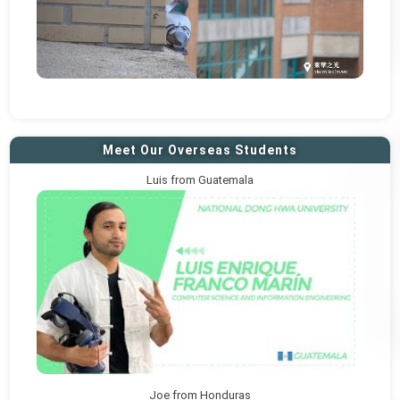
Meet Our Overseas Students
Luis from Guatemala
Joe from Honduras