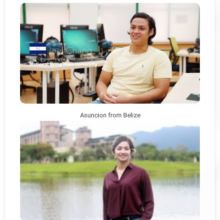
Asuncion from Belize