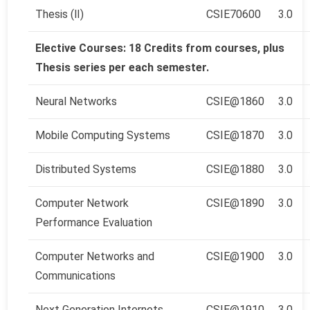
Thesis (Ⅱ)
CSIE70600
3.0
Elective Courses: 18 Credits from courses, plus
Thesis series per each semester.
Neural Networks
CSIE@1860
3.0
Mobile Computing Systems
CSIE@1870
3.0
Distributed Systems
CSIE@1880
3.0
Computer Network
CSIE@1890
3.0
Performance Evaluation
Computer Networks and
CSIE@1900
3.0
Communications
Next Generation Internets
CSIE@1910
3.0