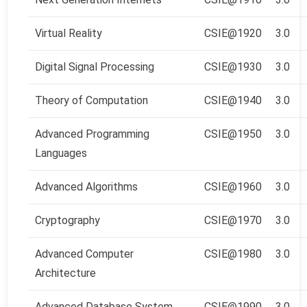
Virtual Reality
CSIE@1920
3.0
Digital Signal Processing
CSIE@1930
3.0
Theory of Computation
CSIE@1940
3.0
Advanced Programming
CSIE@1950
3.0
Languages
Advanced Algorithms
CSIE@1960
3.0
Cryptography
CSIE@1970
3.0
Advanced Computer
CSIE@1980
3.0
Architecture
Advanced Database System
CSIE@1990
3.0