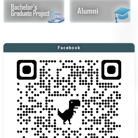
Facebook