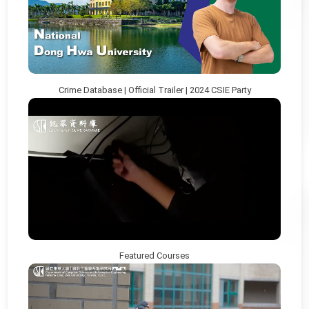
Crime Database | Official Trailer | 2024 CSIE Party
Featured Courses