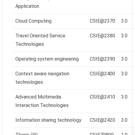
Application
Cloud Computing
CSIE@2370
3.0
Travel Oriented Service
CSIE@2380
3.0
Technologies
Operating system engineering
CSIE@2390
3.0
Context aware navigation
CSIE@2400
3.0
technologies
Advanced Multimedia
CSIE@2410
3.0
Interaction Technologies
Information sharing technology
CSIE@2420
3.0
Thesis (Ⅲ)
CSIE70800
1.0