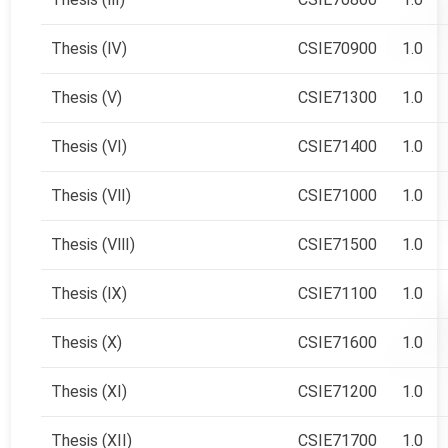
Thesis (Ⅳ)
CSIE70900
1.0
Thesis (Ⅴ)
CSIE71300
1.0
Thesis (Ⅵ)
CSIE71400
1.0
Thesis (Ⅶ)
CSIE71000
1.0
Thesis (Ⅷ)
CSIE71500
1.0
Thesis (Ⅸ)
CSIE71100
1.0
Thesis (Ⅹ)
CSIE71600
1.0
Thesis (XI)
CSIE71200
1.0
Thesis (XII)
CSIE71700
1.0