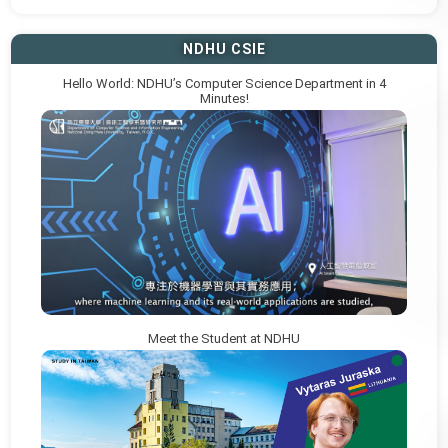
NDHU CSIE
Hello World: NDHU’s Computer Science Department in 4
Minutes!
Meet the Student at NDHU