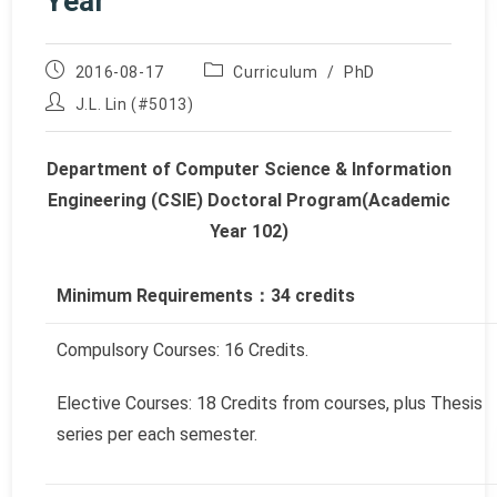
Year
Post
Post
2016-08-17
Curriculum
/
PhD
published:
category:
Post
J.L. Lin (#5013)
author:
Department of Computer Science & Information
Engineering (CSIE) Doctoral Program
(Academic
Year 102)
Minimum Requirements
：
34
credits
Compulsory Courses: 16 Credits.
Elective Courses: 18 Credits from courses, plus Thesis
series per each semester.