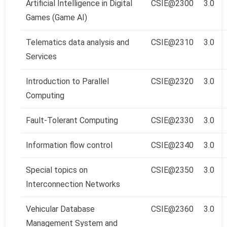
Artificial Intelligence in Digital
CSIE@2300
3.0
Games (Game AI)
Telematics data analysis and
CSIE@2310
3.0
Services
Introduction to Parallel
CSIE@2320
3.0
Computing
Fault-Tolerant Computing
CSIE@2330
3.0
Information flow control
CSIE@2340
3.0
Special topics on
CSIE@2350
3.0
Interconnection Networks
Vehicular Database
CSIE@2360
3.0
Management System and