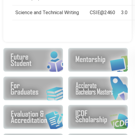
Science and Technical Writing
CSIE@2460
3.0