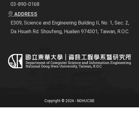
03-890-0168
ADDRESS
E309, Science and Engineering Building II, No. 1, Sec. 2,
Da Hsueh Rd. Shoufeng, Hualien 974301, Taiwan, R.O.C.
Copyright © 2026 - NDHUCSIE