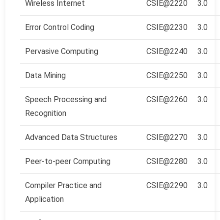
Wireless Internet
CSIE@2220
3.0
Error Control Coding
CSIE@2230
3.0
Pervasive Computing
CSIE@2240
3.0
Data Mining
CSIE@2250
3.0
Speech Processing and
CSIE@2260
3.0
Recognition
Advanced Data Structures
CSIE@2270
3.0
Peer-to-peer Computing
CSIE@2280
3.0
Compiler Practice and
CSIE@2290
3.0
Application