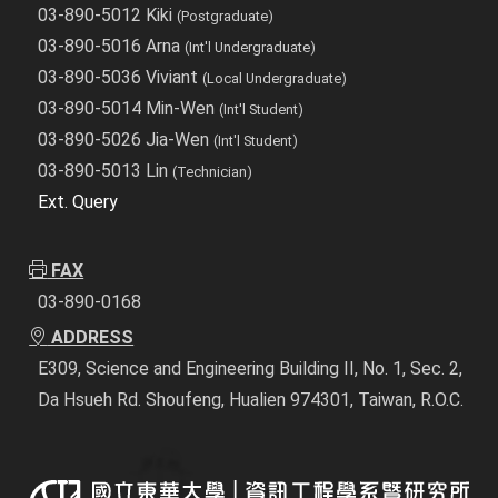
03-890-5012 Kiki
(Postgraduate)
03-890-5016 Arna
(Int'l Undergraduate)
03-890-5036 Viviant
(Local Undergraduate)
03-890-5014 Min-Wen
(Int'l Student)
03-890-5026 Jia-Wen
(Int'l Student)
03-890-5013 Lin
(Technician)
Ext. Query
FAX
03-890-0168
ADDRESS
E309, Science and Engineering Building II, No. 1, Sec. 2,
Da Hsueh Rd. Shoufeng, Hualien 974301, Taiwan, R.O.C.