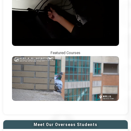
Featured Courses
Meet Our Overseas Students