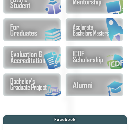
Facebook