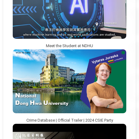
Meet the Student at NDHU
Crime Database | Official Trailer | 2024 CSIE Party