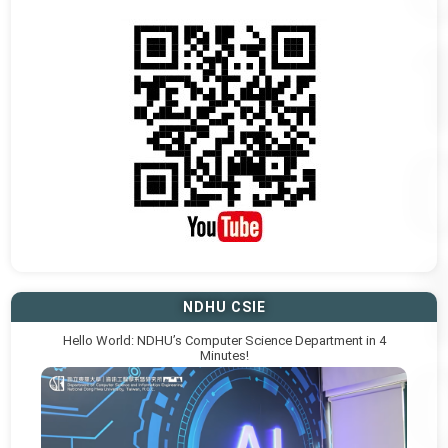
NDHU CSIE
Hello World: NDHU’s Computer Science Department in 4
Minutes!