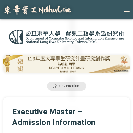
Skip
to
content
>
Curriculum
Executive Master –
Admission Information