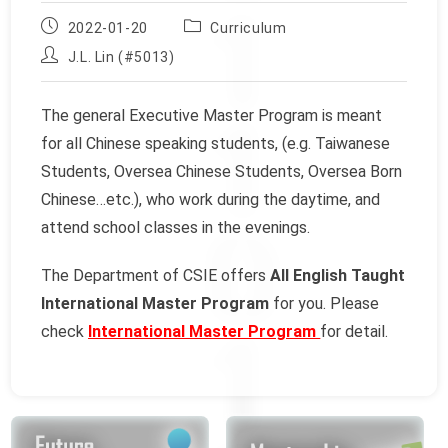
Post
Post
2022-01-20
Curriculum
published:
category:
Post
J.L. Lin (#5013)
author:
The general Executive Master Program is meant
for all Chinese speaking students, (e.g. Taiwanese
Students, Oversea Chinese Students, Oversea Born
Chinese…etc.), who work during the daytime, and
attend school classes in the evenings.
The Department of CSIE offers
All English Taught
International Master Program
for you. Please
check
International Master Program
for detail.