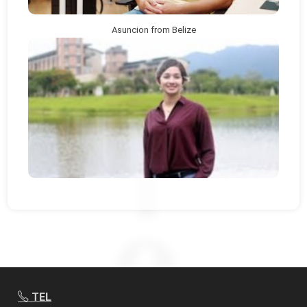
Asuncion from Belize
TEL