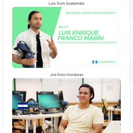
Luis from Guatemala
Joe from Honduras