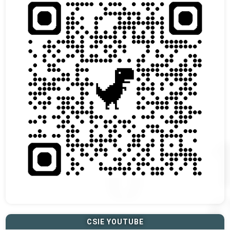
CSIE YOUTUBE