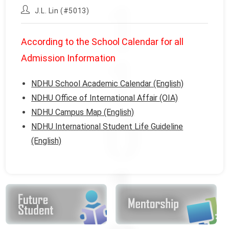
published:
category:
Post
J.L. Lin (#5013)
author:
According to the School Calendar for all
Admission Information
NDHU School Academic Calendar (English)
NDHU Office of International Affair (OIA)
NDHU Campus Map (English)
NDHU International Student Life Guideline
(English)