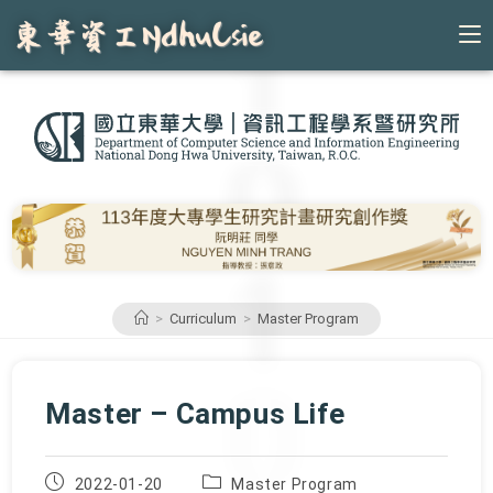
Skip
to
content
>
Curriculum
>
Master Program
Master – Campus Life
Post
Post
2022-01-20
Master Program