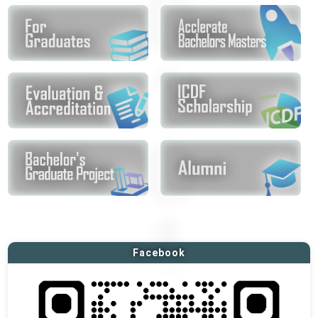
Facebook