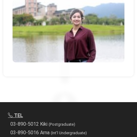
TEL
03-890-5012 Kiki
(Postgraduate)
03-890-5016 Arna
(Int'l Undergraduate)