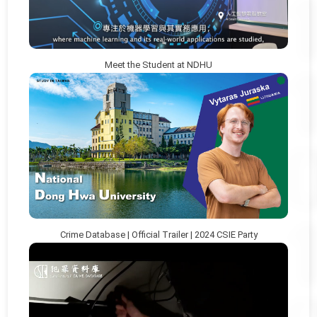
Meet the Student at NDHU
Crime Database | Official Trailer | 2024 CSIE Party