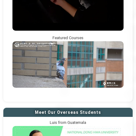
Featured Courses
Meet Our Overseas Students
Luis from Guatemala