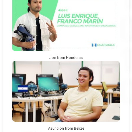
Joe from Honduras
Asuncion from Belize