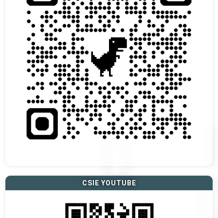
CSIE YOUTUBE