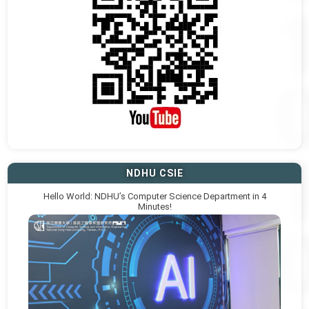
NDHU CSIE
Hello World: NDHU’s Computer Science Department in 4
Minutes!