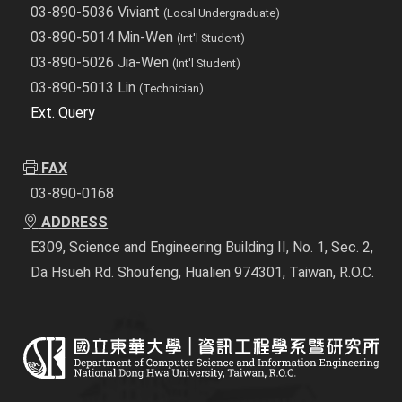
03-890-5036 Viviant
(Local Undergraduate)
03-890-5014 Min-Wen
(Int'l Student)
03-890-5026 Jia-Wen
(Int'l Student)
03-890-5013 Lin
(Technician)
Ext. Query
FAX
03-890-0168
ADDRESS
E309, Science and Engineering Building II, No. 1, Sec. 2,
Da Hsueh Rd. Shoufeng, Hualien 974301, Taiwan, R.O.C.