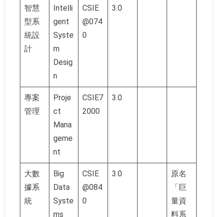
智慧
Intelli
CSIE
3.0
型系
gent
@074
統設
Syste
0
計
m
Desig
n
專案
Proje
CSIE7
3.0
管理
ct
2000
Mana
geme
nt
大數
Big
CSIE
3.0
原名
據系
Data
@084
「巨
統
Syste
0
量資
ms
料系