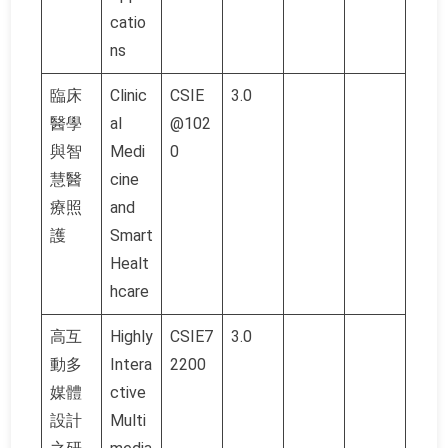
catio
ns
臨床
Clinic
CSIE
3.0
醫學
al
@102
與智
Medi
0
慧醫
cine
療照
and
護
Smart
Healt
hcare
高互
Highly
CSIE7
3.0
動多
Intera
2200
媒體
ctive
設計
Multi