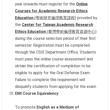
year onwards must register for the
Online
Courses for Academic Research Ethics
Education
(學術研究倫理教育課程)
provided by
the
Center for Taiwan Academic Research
Ethics Education
(臺灣學術倫理教育資源中心)
during the course selection period of their first
semester. Registration must be completed
through the CSIE Department Office. Students
must pass the online course assessment and
obtain the certification of completion to be
eligible to apply for the Oral Defense Exam.
Failure to complete this requirement will
disqualify students from applying for the exam.
EMI Course Equivalency
To promote
English as a Medium of