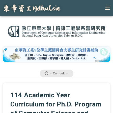
Skip
to
content
>
Curriculum
114 Academic Year
Curriculum for Ph.D. Program