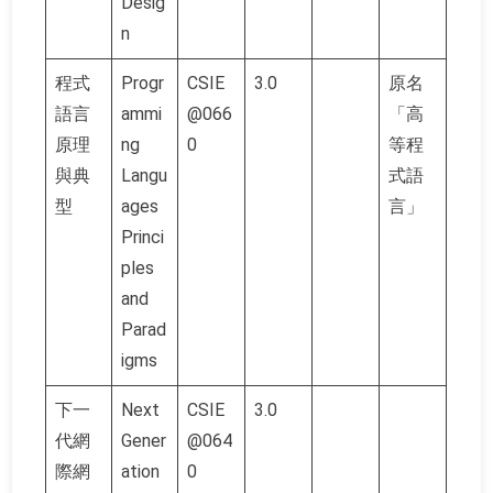
Desig
n
程式
Progr
CSIE
3.0
原名
語言
ammi
@066
「高
原理
ng
0
等程
與典
Langu
式語
型
ages
言」
Princi
ples
and
Parad
igms
下一
Next
CSIE
3.0
代網
Gener
@064
際網
ation
0