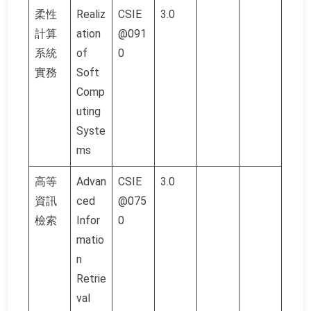
柔性
Realiz
CSIE
3.0
計算
ation
@091
系統
of
0
實務
Soft
Comp
uting
Syste
ms
高等
Advan
CSIE
3.0
資訊
ced
@075
檢索
Infor
0
matio
n
Retrie
val