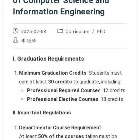
of Computer Science and
Information Engineering
Post
Post
2025-07-08
Curriculum
/
PhD
published:
category:
Post
李 紹綺
author:
I. Graduation Requirements
Minimum Graduation Credits
: Students must
earn at least
30 credits
to graduate, including:
Professional Required Courses
: 12 credits
Professional Elective Courses
: 18 credits
II. Important Regulations
Departmental Course Requirement
At least
50% of the courses
taken must be