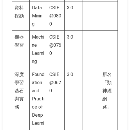
資料
Data
CSIE
3.0
探勘
Minin
@080
g
0
機器
Machi
CSIE
3.0
學習
ne
@076
Learni
0
ng
深度
Found
CSIE
3.0
原名
學習
ation
@062
「類
基石
and
0
神經
與實
Practi
網
務
ce of
路」
Deep
Learni