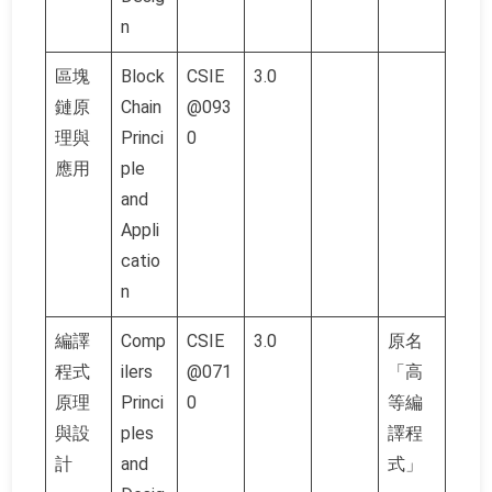
n
區塊
Block
CSIE
3.0
鏈原
Chain
@093
理與
Princi
0
應用
ple
and
Appli
catio
n
編譯
Comp
CSIE
3.0
原名
程式
ilers
@071
「高
原理
Princi
0
等編
與設
ples
譯程
計
and
式」