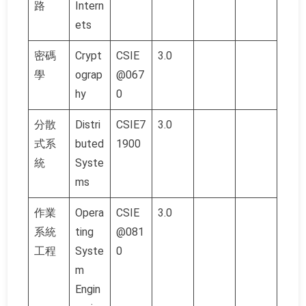
路
Intern
ets
密碼
Crypt
CSIE
3.0
學
ograp
@067
hy
0
分散
Distri
CSIE7
3.0
式系
buted
1900
統
Syste
ms
作業
Opera
CSIE
3.0
系統
ting
@081
工程
Syste
0
m
Engin