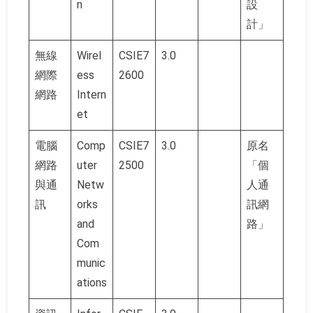
n
設
計」
無線
Wirel
CSIE7
3.0
網際
ess
2600
網路
Intern
et
電腦
Comp
CSIE7
3.0
原名
網路
uter
2500
「個
與通
Netw
人通
訊
orks
訊網
and
路」
Com
munic
ations