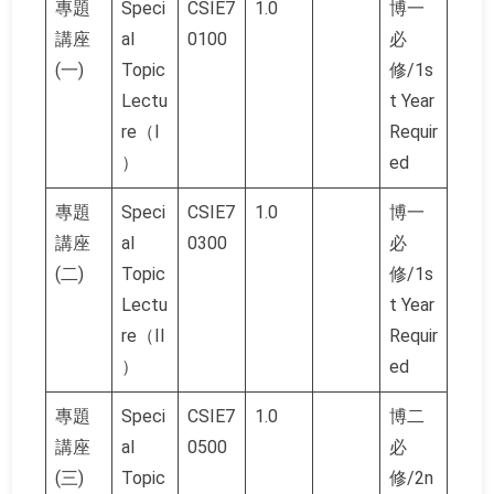
專題
Speci
CSIE7
1.0
博一
講座
al
0100
必
(一)
Topic
修/1s
Lectu
t Year
re（I
Requir
）
ed
專題
Speci
CSIE7
1.0
博一
講座
al
0300
必
(二)
Topic
修/1s
Lectu
t Year
re（II
Requir
）
ed
專題
Speci
CSIE7
1.0
博二
講座
al
0500
必
(三)
Topic
修/2n