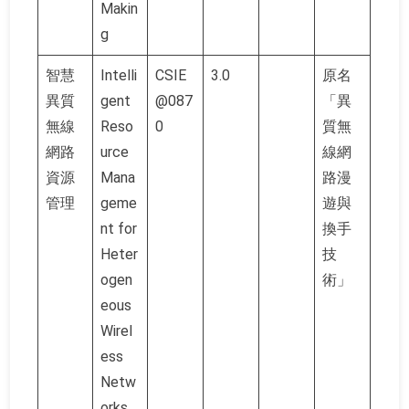
Makin
g
智慧
Intelli
CSIE
3.0
原名
異質
gent
@087
「異
無線
Reso
0
質無
網路
urce
線網
資源
Mana
路漫
管理
geme
遊與
nt for
換手
Heter
技
ogen
術」
eous
Wirel
ess
Netw
orks