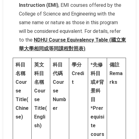
Instruction (EMI)
, EMI courses offered by the
College of Science and Engineering with the
same name or nature as those in this program
will be considered equivalent. For details, refer
to the
NDHU Course Equivalency Table (國立東
華大學相同或等同課程對照表)
.
科目
英文
科目
學分
*先修
備註
名稱
科目
代碼
Credi
科目
Rema
Cour
名稱
Cour
t
或#背
rks
se
Cour
se
景科
Title(
se
Numb
目
Chine
Title(
er
*Prer
se)
Engli
equisi
sh)
te
cours