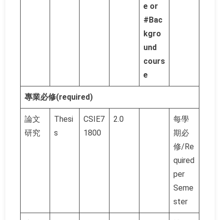
e or
#Bac
kgro
und
cours
e
專業必修(required)
論文
Thesi
CSIE7
2.0
每學
研究
s
1800
期必
修/Re
quired
per
Seme
ster