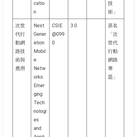
catio
技
n
術」
次世
Next
CSIE
3.0
原名
代行
Gener
@099
「次
動網
ation
0
世代
路技
Mobil
行動
術與
e
網路
應用
Netw
專
orks:
題」
Emer
ging
Tech
nologi
es
and
Appli