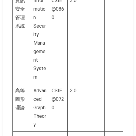
資訊
Infor
CSIE
3.0
安全
matio
@086
管理
n
0
系統
Secur
ity
Mana
geme
nt
Syste
m
高等
Advan
CSIE
3.0
圖形
ced
@072
理論
Graph
0
Theor
y