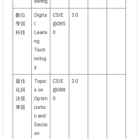
eering
數位
Digita
CSIE
3.0
學習
l
@085
科技
Learni
0
ng
Tech
nolog
y
最佳
Topic
CSIE
3.0
化與
s on
@088
決策
Optim
0
專題
izatio
n and
Decisi
on