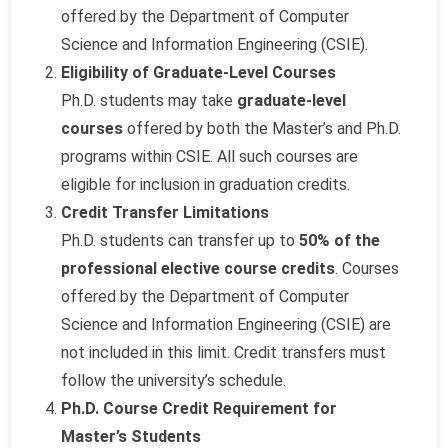
offered by the Department of Computer
Science and Information Engineering (CSIE).
Eligibility of Graduate-Level Courses
Ph.D. students may take
graduate-level
courses
offered by both the Master’s and Ph.D.
programs within CSIE. All such courses are
eligible for inclusion in graduation credits.
Credit Transfer Limitations
Ph.D. students can transfer up to
50% of the
professional elective course credits
. Courses
offered by the Department of Computer
Science and Information Engineering (CSIE) are
not included in this limit. Credit transfers must
follow the university’s schedule.
Ph.D. Course Credit Requirement for
Master’s Students