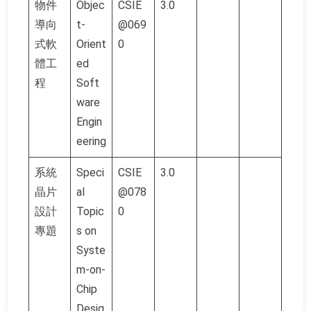
物件
Objec
CSIE
3.0
導向
t-
@069
式軟
Orient
0
體工
ed
程
Soft
ware
Engin
eering
系統
Speci
CSIE
3.0
晶片
al
@078
設計
Topic
0
專題
s on
Syste
m-on-
Chip
Desig