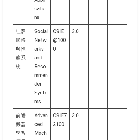
catio
ns
社群
Social
CSIE
3.0
網路
Netw
@100
與推
orks
0
薦系
and
統
Reco
mmen
der
Syste
ms
前瞻
Advan
CSIE7
3.0
機器
ced
2100
學習
Machi