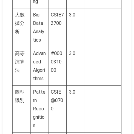
ng
大數
Big
CSIE7
3.0
據分
Data
2700
析
Analy
tics
高等
Advan
#000
3.0
演算
ced
0310
法
Algori
00
thms
圖型
Patte
CSIE
3.0
識別
rn
@070
Reco
0
gnitio
n