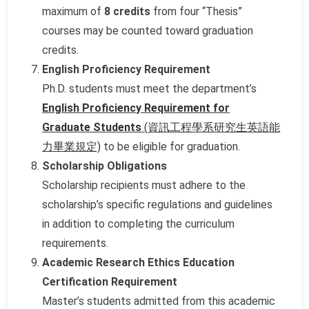
maximum of
8 credits
from four “Thesis”
courses may be counted toward graduation
credits.
English Proficiency Requirement
Ph.D. students must meet the department’s
English Proficiency Requirement for
Graduate Students
(資訊工程學系研究生英語能
力畢業規定)
to be eligible for graduation.
Scholarship Obligations
Scholarship recipients must adhere to the
scholarship’s specific regulations and guidelines
in addition to completing the curriculum
requirements.
Academic Research Ethics Education
Certification Requirement
Master’s students admitted from this academic