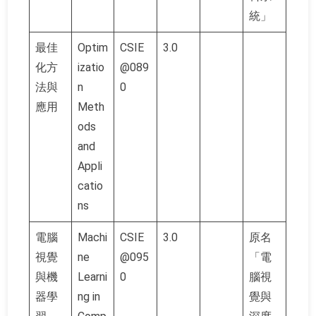
統」
最佳
Optim
CSIE
3.0
化方
izatio
@089
法與
n
0
應用
Meth
ods
and
Appli
catio
ns
電腦
Machi
CSIE
3.0
原名
視覺
ne
@095
「電
與機
Learni
0
腦視
器學
ng in
覺與