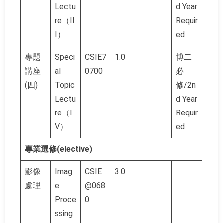
Lectu
d Year
re（II
Requir
I）
ed
專題
Speci
CSIE7
1.0
博二
講座
al
0700
必
(四)
Topic
修/2n
Lectu
d Year
re（I
Requir
V）
ed
專業選修(elective)
影像
Imag
CSIE
3.0
處理
e
@068
Proce
0
ssing