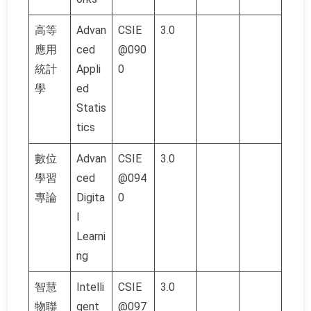
高等
Advan
CSIE
3.0
應用
ced
@090
統計
Appli
0
學
ed
Statis
tics
數位
Advan
CSIE
3.0
學習
ced
@094
專論
Digita
0
l
Learni
ng
智慧
Intelli
CSIE
3.0
物聯
gent
@097