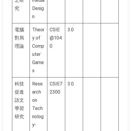
之研
media
究
Desig
n
電腦
Theor
CSIE
3.0
對局
y of
@104
理論
Comp
0
uter
Game
s
科技
Rese
CSIE7
3.0
促進
arch
2300
語文
on
學習
Tech
研究
nolog
y-