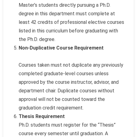
Master’s students directly pursuing a Ph.D.
degree in this department must complete at
least 42 credits of professional elective courses
listed in this curriculum before graduating with
the Ph.D. degree.
Non-Duplicative Course Requirement
Courses taken must not duplicate any previously
completed graduate-level courses unless
approved by the course instructor, advisor, and
department chair. Duplicate courses without
approval will not be counted toward the
graduation credit requirement.
Thesis Requirement
Ph.D. students must register for the “Thesis”
course every semester until graduation. A