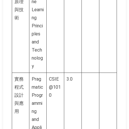
原理
ne
與技
Learni
術
ng
Princi
ples
and
Tech
nolog
y
實務
Prag
CSIE
3.0
程式
matic
@101
設計
Progr
0
與應
ammi
用
ng
and
Appli