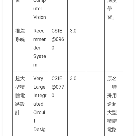
習
Comp
深度
uter
學
Vision
習」
推薦
Reco
CSIE
3.0
系統
mmen
@096
der
0
Syste
m
超大
Very
CSIE
3.0
原名
型積
Large
@077
「特
體電
Integr
0
殊用
路設
ated
途超
計
Circui
大型
t
積體
Desig
電路