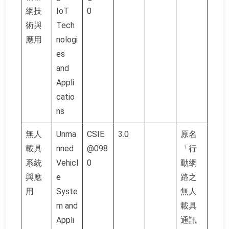
網技
IoT
0
術與
Tech
應用
nologi
es
and
Appli
catio
ns
無人
Unma
CSIE
3.0
原名
載具
nned
@098
「行
系統
Vehicl
0
動網
與應
e
路之
用
Syste
無人
m and
載具
Appli
通訊