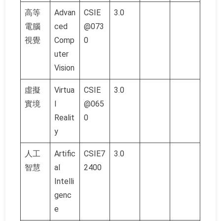
高等
Advan
CSIE
3.0
電腦
ced
@073
視覺
Comp
0
uter
Vision
虛擬
Virtua
CSIE
3.0
實境
l
@065
Realit
0
y
人工
Artific
CSIE7
3.0
智慧
al
2400
Intelli
genc
e