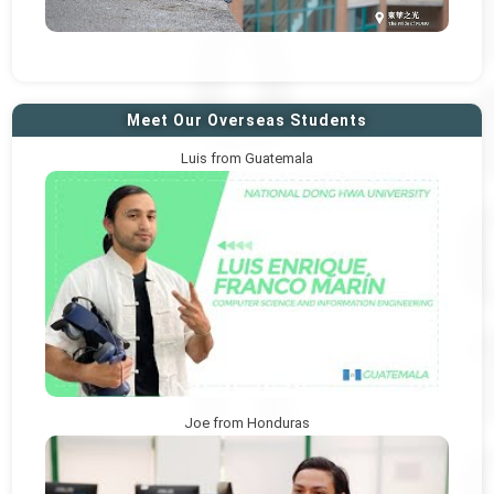
Meet Our Overseas Students
Luis from Guatemala
Joe from Honduras