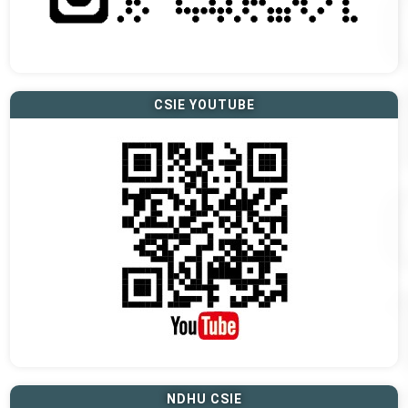
CSIE YOUTUBE
NDHU CSIE