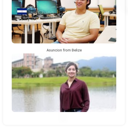
Asuncion from Belize