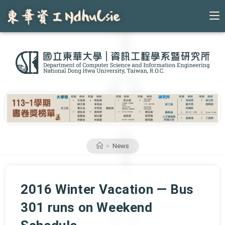
Skip
to
content
>
News
2016 Winter Vacation — Bus
301 runs on Weekend