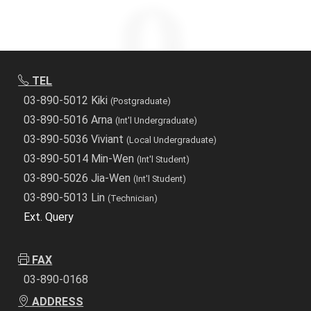
TEL
03-890-5012 Kiki
(Postgraduate)
03-890-5016 Arna
(Int'l Undergraduate)
03-890-5036 Viviant
(Local Undergraduate)
03-890-5014 Min-Wen
(Int'l Student)
03-890-5026 Jia-Wen
(Int'l Student)
03-890-5013 Lin
(Technician)
Ext. Query
FAX
03-890-0168
ADDRESS