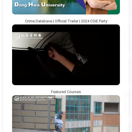
Crime Database | Official Trailer | 2024 CSIE Party
Featured Courses