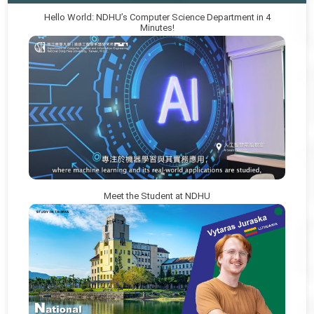
Hello World: NDHU’s Computer Science Department in 4
Minutes!
Meet the Student at NDHU