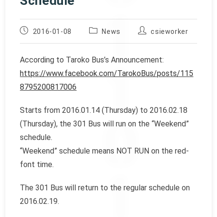
Schedule
Post
Post
Post
2016-01-08
News
csieworker
published:
category:
author:
According to Taroko Bus’s Announcement:
https://www.facebook.com/TarokoBus/posts/115
8795200817006
Starts from 2016.01.14 (Thursday) to 2016.02.18
(Thursday), the 301 Bus will run on the “Weekend”
schedule.
“Weekend” schedule means NOT RUN on the red-
font time.
The 301 Bus will return to the regular schedule on
2016.02.19.