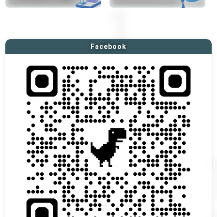
Facebook