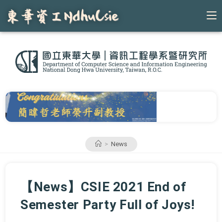
Skip
to
content
>
News
【News】CSIE 2021 End of
Semester Party Full of Joys!