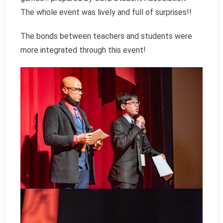
The whole event was lively and full of surprises!!
The bonds between teachers and students were
more integrated through this event!