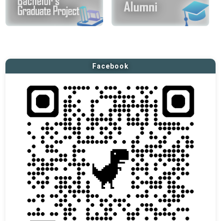
Facebook