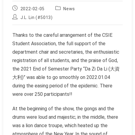
Post
Post
2022-02-05
News
published:
category:
Post
J.L. Lin (#5013)
author:
Thanks to the careful arrangement of the CSIE
Student Association, the full support of the
department chair and secretaries, the enthusiastic
registration of all students, and the praise of God,
the 2021 End of Semester Party “Da Zi Da Li (大資
大利)” was able to go smoothly on 2022.01.04
during the easing period of the epidemic. There
were over 250 participants!!
At the beginning of the show, the gongs and the
drums were loud and majestic; in the middle, there
was a lion dance troupe, which heated up the
atmosphere of the New Year. In the sound of