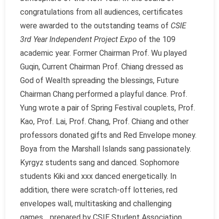
congratulations from all audiences, certificates
were awarded to the outstanding teams of
CSIE
3rd Year Independent Project Expo
of the 109
academic year. Former Chairman Prof. Wu played
Guqin, Current Chairman Prof. Chiang dressed as
God of Wealth spreading the blessings, Future
Chairman Chang performed a playful dance. Prof.
Yung wrote a pair of Spring Festival couplets, Prof.
Kao, Prof. Lai, Prof. Chang, Prof. Chiang and other
professors donated gifts and Red Envelope money.
Boya from the Marshall Islands sang passionately.
Kyrgyz students sang and danced. Sophomore
students Kiki and xxx danced energetically. In
addition, there were scratch-off lotteries, red
envelopes wall, multitasking and challenging
games… prepared by CSIE Student Association.