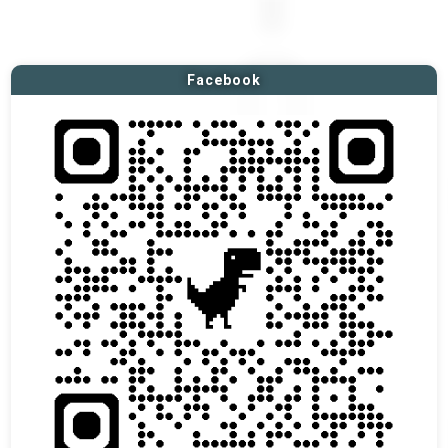
Facebook