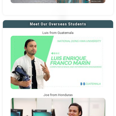
Meet Our Overseas Students
Luis from Guatemala
Joe from Honduras