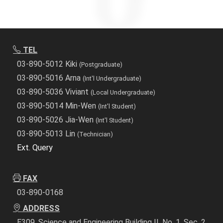
TEL
03-890-5012 Kiki
(Postgraduate)
03-890-5016 Arna
(Int'l Undergraduate)
03-890-5036 Viviant
(Local Undergraduate)
03-890-5014 Min-Wen
(Int'l Student)
03-890-5026 Jia-Wen
(Int'l Student)
03-890-5013 Lin
(Technician)
Ext. Query
FAX
03-890-0168
ADDRESS
E309, Science and Engineering Building II, No. 1, Sec. 2,