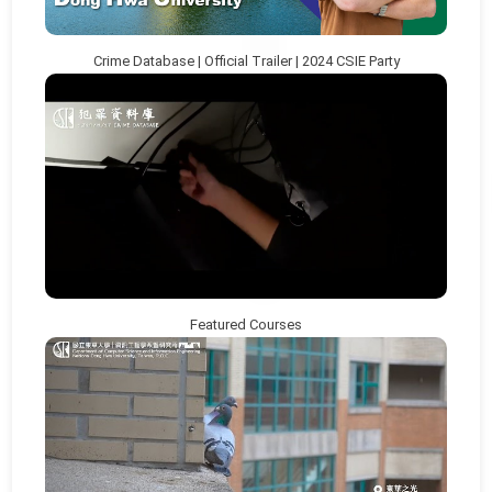
Crime Database | Official Trailer | 2024 CSIE Party
Featured Courses