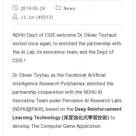
Post
Post
2019-05-24
News
published:
category:
Post
J.L. Lin (#5013)
author:
NDHU Dept of CSIE welcome Dr. Olivier Teytaud
visited once again, to enriched the partnership with
the AI Lab, its innovative team, and the Dept of
CSIE !
Dr. Olivier Teytau, as the Facebook Artificial
Intelligence Research PolyGames, enriched the
partnership cooperation with the NDHU AI
Innovative Team under Pervasive AI Research Labs
(NDHU@PAIR), based on the
Deep Reinforcement
Learning Technology (深度強化式學習技術)
to
develop The Computer Game Application.