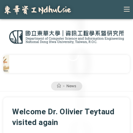
Skip
to
content
>
News
Welcome Dr. Olivier Teytaud
visited again