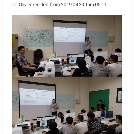
Dr. Olivier resided from 2019.04.23 thru 05.11.