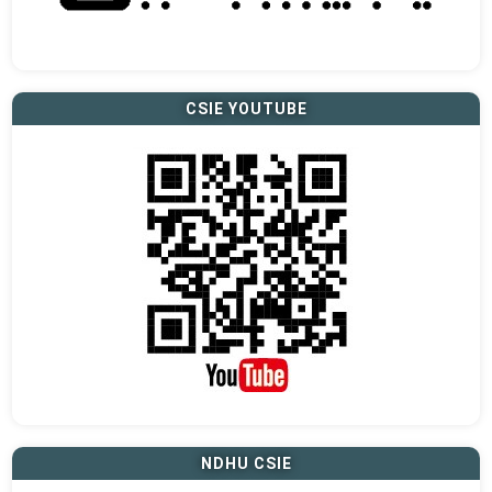
CSIE YOUTUBE
NDHU CSIE