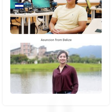
Asuncion from Belize