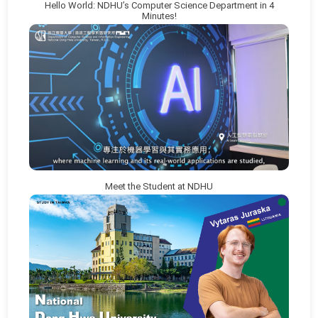
Hello World: NDHU’s Computer Science Department in 4
Minutes!
Meet the Student at NDHU