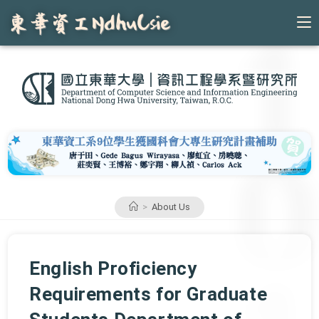
Skip
to
content
>
About Us
English Proficiency
Requirements for Graduate