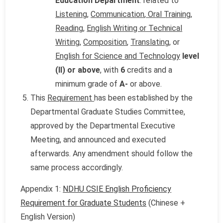
Education Department
: related to
Listening
,
Communication
,
Oral Training
,
Reading
,
English Writing or Technical
Writing
,
Composition
,
Translating
, or
English for Science and Technology
level
(II) or above
, with
6
credits and a
minimum grade of
A-
or above.
This
Requirement
has been established by the
Departmental Graduate Studies Committee,
approved by the Departmental Executive
Meeting, and announced and executed
afterwards. Any amendment should follow the
same process accordingly.
Appendix 1:
NDHU CSIE English Proficiency
Requirement for Graduate Students
(Chinese +
English Version)