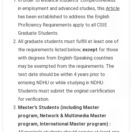
In order to enhance students’ competitiveness
in employment and advanced studies, this
Article
has been established to address the English
Proficiency Requirements apply to all CSIE
Graduate Students.
All graduate students must fulfill at least one of
the requirements listed below;
except
for those
with degrees from English-Speaking countries
may be exempted from the requirements. The
test date should be within 4 years prior to
entering NDHU or while studying in NDHU.
Students must submit the original certification
for verification.
Master’s Students (including Master
program, Network & Multimedia Master
program, International Master program) :