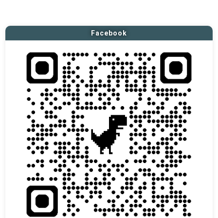
Facebook