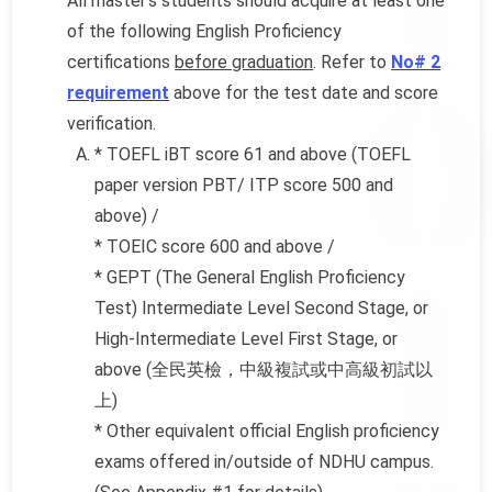
All master’s students should acquire at least one
of the following English Proficiency
certifications
before graduation
. Refer to
No# 2
requirement
above for the test date and score
verification.
* TOEFL iBT score 61 and above (TOEFL
paper version PBT/ ITP score 500 and
above) /
* TOEIC score 600 and above /
* GEPT (The General English Proficiency
Test) Intermediate Level Second Stage, or
High-Intermediate Level First Stage, or
above (全民英檢，中級複試或中高級初試以
上)
* Other equivalent official English proficiency
exams offered in/outside of NDHU campus.