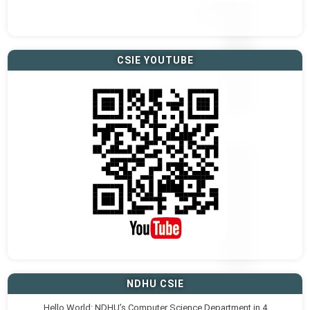
CSIE YOUTUBE
NDHU CSIE
Hello World: NDHU’s Computer Science Department in 4