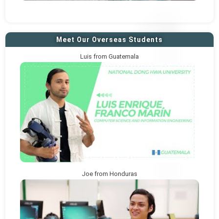
Meet Our Overseas Students
Luis from Guatemala
Joe from Honduras