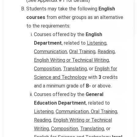
(See Appendix #1 for details)
Students may take the following
English
courses
from either groups as an alternative
to the requirements:
Courses offered by the
English
Department
, related to
Listening
,
Communication
,
Oral Training
,
Reading
,
English Writing or Technical Writing,
Composition
,
Translating
, or
English for
Science and Technology
with
3
credits
and a minimum grade of
B-
or above.
Courses offered by the
General
Education Department
, related to
Listening
,
Communication
,
Oral Training
,
Reading
,
English Writing or Technical
Writing
,
Composition
,
Translating
, or