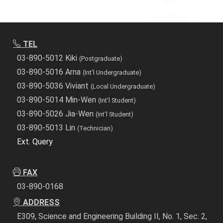
TEL
03-890-5012 Kiki
(Postgraduate)
03-890-5016 Arna
(Int'l Undergraduate)
03-890-5036 Viviant
(Local Undergraduate)
03-890-5014 Min-Wen
(Int'l Student)
03-890-5026 Jia-Wen
(Int'l Student)
03-890-5013 Lin
(Technician)
Ext. Query
FAX
03-890-0168
ADDRESS
E309, Science and Engineering Building II, No. 1, Sec. 2,