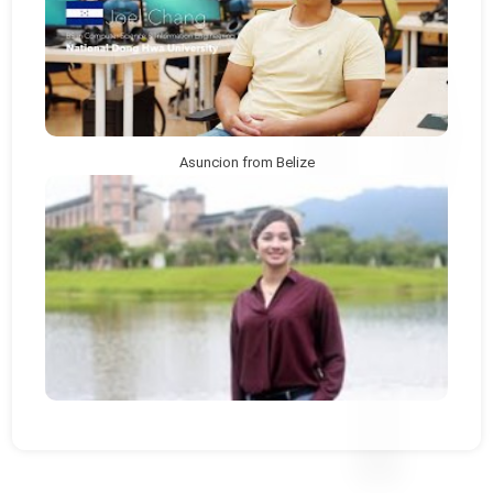
Asuncion from Belize