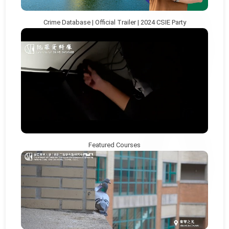
Crime Database | Official Trailer | 2024 CSIE Party
Featured Courses