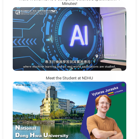
Minutes!
Meet the Student at NDHU