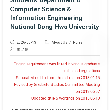
Students Department of
Computer Science &
Information Engineering
National Dong Hwa University
Post
Post
2026-05-13
About Us
/
Rules
published:
category:
Post
李 紹綺
author:
Original requirement was listed in various graduate
rules and regulations
Separated out to form this article on 2013.01.15
Revised by Graduate Studies Committee Meeting
on 2013.05.07
Updated title & wordings on 2015.05.18