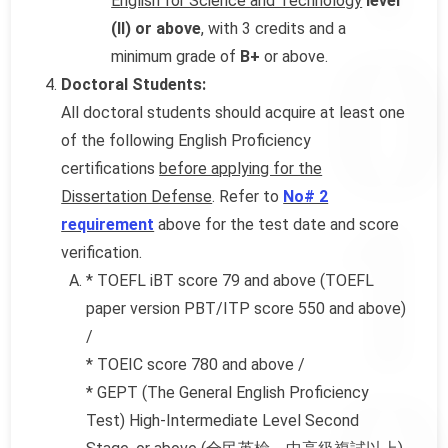
English for Science and Technology
level
(II) or above
, with 3 credits and a
minimum grade of
B+
or above.
Doctoral Students:
All doctoral students should acquire at least one
of the following English Proficiency
certifications
before applying for the
Dissertation Defense
. Refer to
No# 2
requirement
above for the test date and score
verification.
* TOEFL iBT score 79 and above (TOEFL
paper version PBT/ITP score 550 and above)
/
* TOEIC score 780 and above /
* GEPT (The General English Proficiency
Test) High-Intermediate Level Second