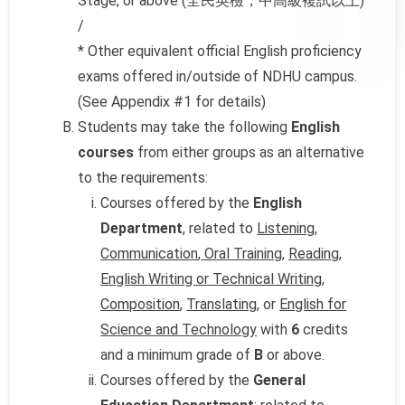
Stage, or above (全民英檢，中高級複試以上)
/
* Other equivalent official English proficiency
exams offered in/outside of NDHU campus.
(See Appendix #1 for details)
Students may take the following
English
courses
from either groups as an alternative
to the requirements:
Courses offered by the
English
Department
, related to
Listening
,
Communication
,
Oral Training
,
Reading
,
English Writing or Technical Writing
,
Composition
,
Translating
, or
English for
Science and Technology
with
6
credits
and a minimum grade of
B
or above.
Courses offered by the
General