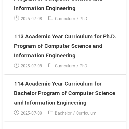
Information Engineering
Post
Post
2025-07-08
Curriculum
/
PhD
published:
category:
113 Academic Year Curriculum for Ph.D.
Program of Computer Science and
Information Engineering
Post
Post
2025-07-08
Curriculum
/
PhD
published:
category:
114 Academic Year Curriculum for
Bachelor Program of Computer Science
and Information Engineering
Post
Post
2025-07-08
Bachelor
/
Curriculum
published:
category: