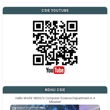
CSIE YOUTUBE
NDHU CSIE
Hello World: NDHU’s Computer Science Department in 4
Minutes!