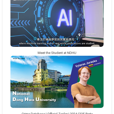
Meet the Student at NDHU
Crime Database | Official Trailer | 2024 CSIE Party