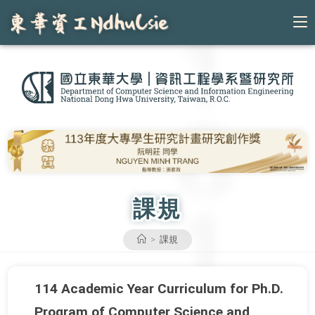
Skip
to
content
課規
>
課規
114 Academic Year Curriculum for Ph.D.
Program of Computer Science and