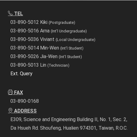
TEL
03-890-5012 Kiki
(Postgraduate)
03-890-5016 Arna
(Int'l Undergraduate)
03-890-5036 Viviant
(Local Undergraduate)
03-890-5014 Min-Wen
(Int'l Student)
03-890-5026 Jia-Wen
(Int'l Student)
03-890-5013 Lin
(Technician)
Ext. Query
FAX
03-890-0168
ADDRESS
E309, Science and Engineering Building II, No. 1, Sec. 2,
Da Hsueh Rd. Shoufeng, Hualien 974301, Taiwan, R.O.C.