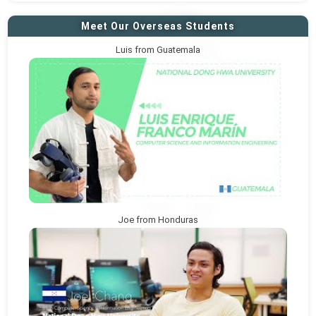
Meet Our Overseas Students
Luis from Guatemala
Joe from Honduras