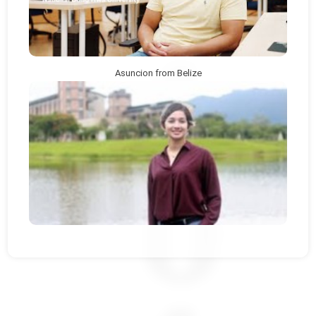
Asuncion from Belize