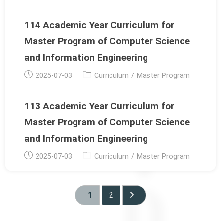
published:
category:
114 Academic Year Curriculum for
Master Program of Computer Science
and Information Engineering
Post
Post
2025-07-03
Curriculum
/
Master Program
published:
category:
113 Academic Year Curriculum for
Master Program of Computer Science
and Information Engineering
Post
Post
2025-07-03
Curriculum
/
Master Program
published:
category:
1
2
Go to the next page