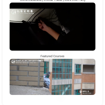
Featured Courses