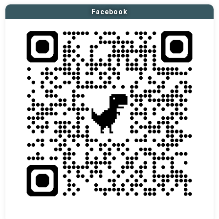
Facebook