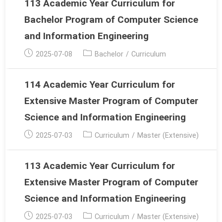
113 Academic Year Curriculum for
Bachelor Program of Computer Science
and Information Engineering
Post
Post
2025-07-08
Bachelor
/
Curriculum
published:
category:
114 Academic Year Curriculum for
Extensive Master Program of Computer
Science and Information Engineering
Post
Post
2025-07-03
Curriculum
/
Master (Extensive)
published:
category:
113 Academic Year Curriculum for
Extensive Master Program of Computer
Science and Information Engineering
Post
Post
2025-07-03
Curriculum
/
Master (Extensive)