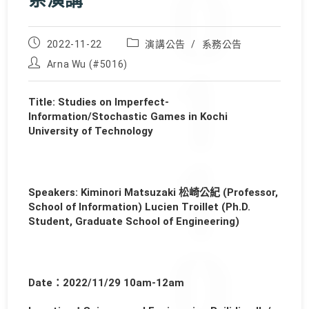
系演講
Post
Post
2022-11-22
演講公告
/
系務公告
published:
category:
Post
Arna Wu (#5016)
author:
Title: Studies on Imperfect-
Information/Stochastic Games in Kochi
University of Technology
Speakers: Kiminori Matsuzaki 松崎公紀 (Professor,
School of Information) Lucien Troillet (Ph.D.
Student, Graduate School of Engineering)
Date：2022/11/29 10am-12am