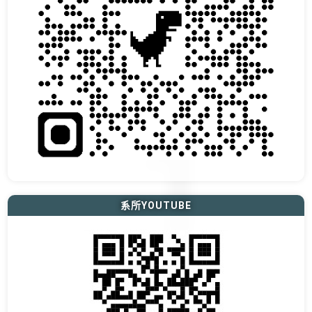
系所YOUTUBE