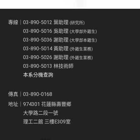
專線｜03-890-5012 葉助理
(研究所)
03-890-5016 吳助理
(大學部外籍生)
03-890-5036 謝助理
(大學部本籍生)
03-890-5014 黃助理
(外籍生業務)
03-890-5026 謝助理
(外籍生業務)
03-890-5013 林技術師
本系分機查詢
傳真｜03-890-0168
地址｜974301 花蓮縣壽豐鄉
大學路二段一號
理工二館 三樓E309室