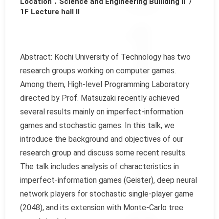
Location：Science and Engineering Builiding Ⅱ /
1F Lecture hall Ⅱ
Abstract: Kochi University of Technology has two
research groups working on computer games.
Among them, High-level Programming Laboratory
directed by Prof. Matsuzaki recently achieved
several results mainly on imperfect-information
games and stochastic games. In this talk, we
introduce the background and objectives of our
research group and discuss some recent results.
The talk includes analysis of characteristics in
imperfect-information games (Geister), deep neural
network players for stochastic single-player game
(2048), and its extension with Monte-Carlo tree