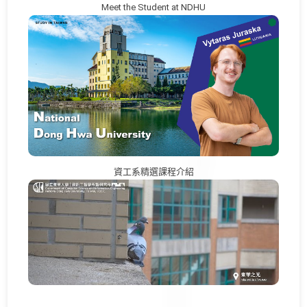
Meet the Student at NDHU
資工系精選課程介紹