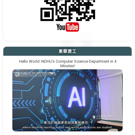
東華資工
Hello World: NDHU’s Computer Science Department in 4
Minutes!