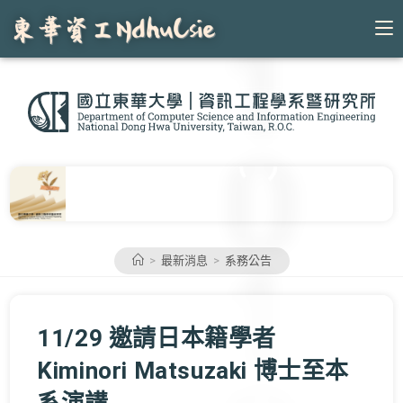
Skip
to
content
>
最新消息
>
系務公告
11/29 邀請日本籍學者
Kiminori Matsuzaki 博士至本