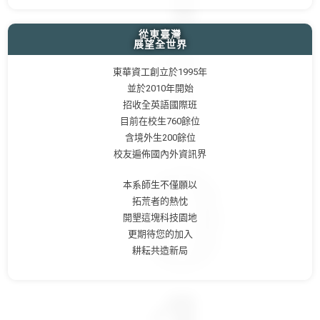
從東臺灣
展望全世界
東華資工創立於1995年
並於2010年開始
招收全英語國際班
目前在校生760餘位
含境外生200餘位
校友遍佈國內外資訊界
本系師生不僅願以
拓荒者的熱忱
開墾這塊科技園地
更期待您的加入
耕耘共造新局