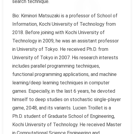
search technique.
Bio: Kiminori Matsuzaki is a professor of School of
Information, Kochi University of Technology from
2018. Before joining with Kochi University of
Technology in 2009, he was an assistant professor
in University of Tokyo. He received Ph.D. from
University of Tokyo in 2007. His research interests
includes parallel programming techniques,
functional programming applications, and machine
learning/deep learning techniques in computer
games. Especially, in the last 6 years, he devoted
himself to deep studies on stochastic single-player
game, 2048, and its variants. Lucien Troillet is a
Ph.D. student of Graduate School of Engineering,
Kochi University of Technology. He received Master
in Computational Science Engineering and