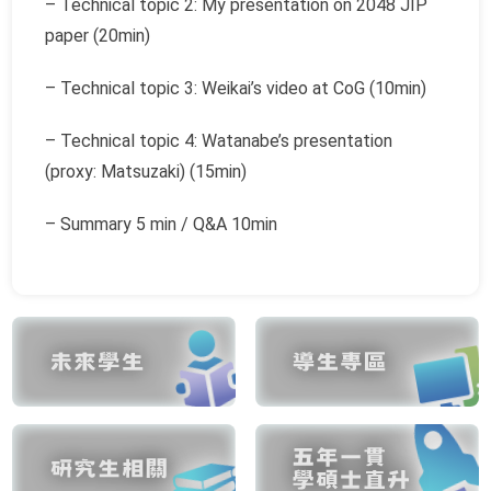
– Technical topic 2: My presentation on 2048 JIP
paper (20min)
– Technical topic 3: Weikai’s video at CoG (10min)
– Technical topic 4: Watanabe’s presentation
(proxy: Matsuzaki) (15min)
– Summary 5 min / Q&A 10min