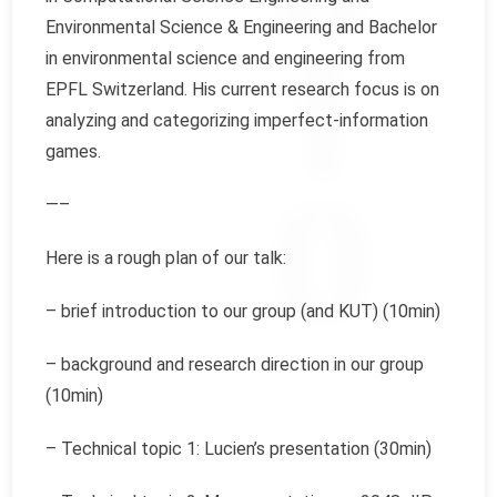
Environmental Science & Engineering and Bachelor
in environmental science and engineering from
EPFL Switzerland. His current research focus is on
analyzing and categorizing imperfect-information
games.
—–
Here is a rough plan of our talk:
– brief introduction to our group (and KUT) (10min)
– background and research direction in our group
(10min)
– Technical topic 1: Lucien’s presentation (30min)