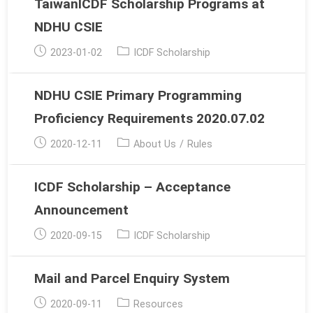
TaiwanICDF Scholarship Programs at
NDHU CSIE
Post
Post
2023-01-02
ICDF Scholarship
published:
category:
NDHU CSIE Primary Programming
Proficiency Requirements 2020.07.02
Post
Post
2020-12-11
About Us
/
Rules
published:
category:
ICDF Scholarship – Acceptance
Announcement
Post
Post
2020-09-15
ICDF Scholarship
published:
category:
Mail and Parcel Enquiry System
Post
Post
2020-09-11
Resources