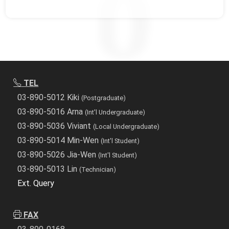
TEL
03-890-5012 Kiki
(Postgraduate)
03-890-5016 Arna
(Int'l Undergraduate)
03-890-5036 Viviant
(Local Undergraduate)
03-890-5014 Min-Wen
(Int'l Student)
03-890-5026 Jia-Wen
(Int'l Student)
03-890-5013 Lin
(Technician)
Ext. Query
FAX