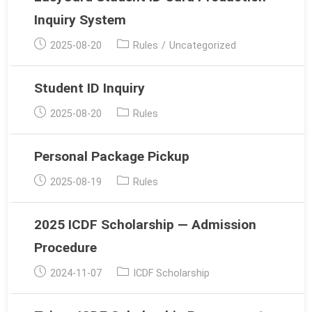
Inquiry System
Post
Post
2025-08-20
Rules
/
Uncategorized
published:
category:
Student ID Inquiry
Post
Post
2025-08-20
Rules
published:
category:
Personal Package Pickup
Post
Post
2025-08-19
Rules
published:
category:
2025 ICDF Scholarship — Admission
Procedure
Post
Post
2024-11-07
ICDF Scholarship
published:
category: