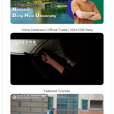
Crime Database | Official Trailer | 2024 CSIE Party
Featured Courses