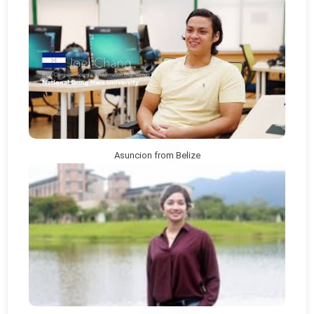
Asuncion from Belize