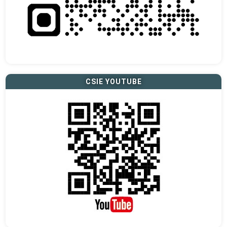
CSIE YOUTUBE