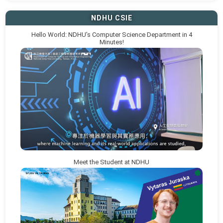
NDHU CSIE
Hello World: NDHU’s Computer Science Department in 4
Minutes!
Meet the Student at NDHU