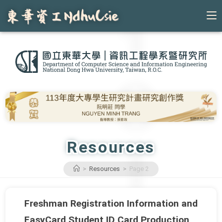
Skip
to
content
Resources
>
Resources
>
Page 2
Freshman Registration Information and
EasyCard Student ID Card Production