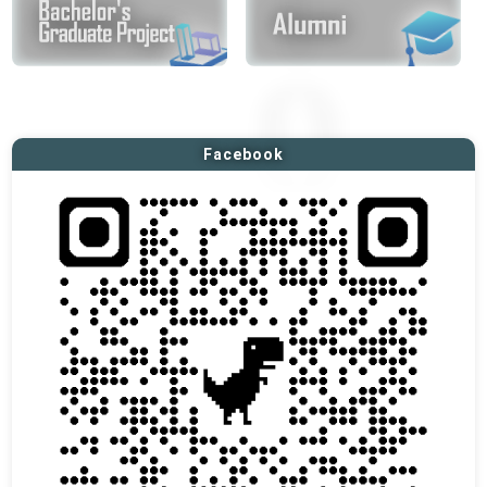
Facebook