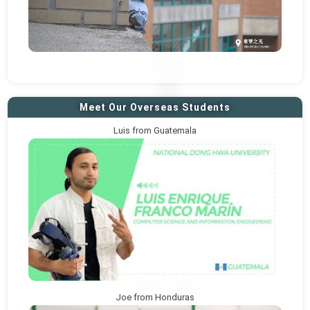
Meet Our Overseas Students
Luis from Guatemala
Joe from Honduras