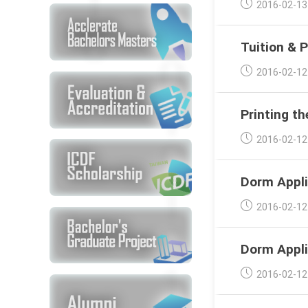
Post
2016-02-13
published:
Tuition & 
Post
2016-02-12
published:
Printing th
Post
2016-02-12
published:
Dorm Appli
Post
2016-02-12
published:
Dorm Appli
Post
2016-02-12
published: