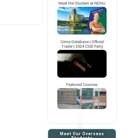
Meet the Student at NDHU
xt page
Crime Database | Official
Trailer | 2024 CSIE Party
Featured Courses
Meet Our Overseas