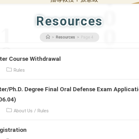
Resources
>
Resources
>
Page 4
er Course Withdrawal
Post
Rules
category:
r/Ph.D. Degree Final Oral Defense Exam Applicat
06.04)
Post
About Us
/
Rules
category:
gistration