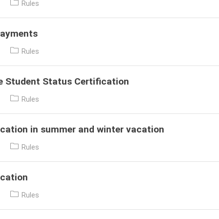
Post
Rules
category:
Payments
Post
Rules
category:
e Student Status Certification
Post
Rules
category:
cation in summer and winter vacation
Post
Rules
category:
cation
Post
Rules
category: