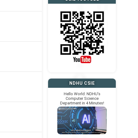
NDHU CSIE
Hello World: NDHU’s
Computer Science
Department in 4 Minutes!