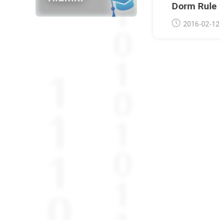
Dorm Rule
Post
2016-02-12
published: