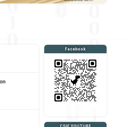
Facebook
ion
CSIE YOUTUBE