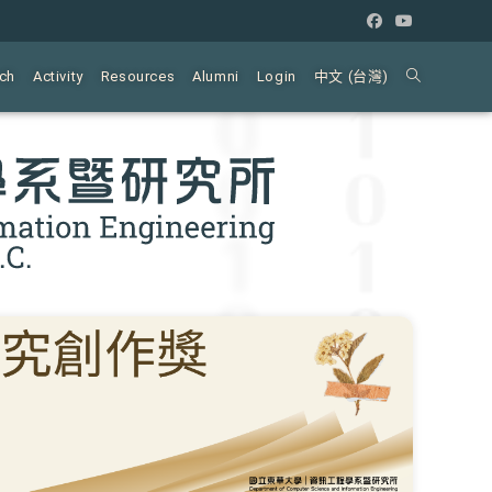
ch
Activity
Resources
Alumni
Login
中文 (台灣)
Toggle
website
search