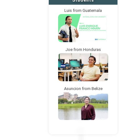
Students
Luis from Guatemala
Joe from Honduras
Asuncion from Belize