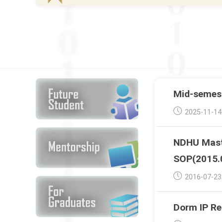
Mid-semest
Post
2025-11-14
published:
NDHU Maste
SOP(2015.
Post
2016-07-23
published:
Dorm IP Re