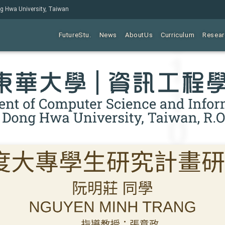
ng Hwa University, Taiwan
FutureStu.
News
AboutUs
Curriculum
Resear