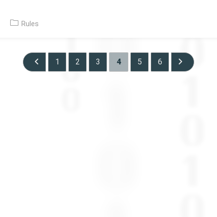
Post
Rules
category:
1
2
3
4
5
6
Go to the previous page
Go to the ne