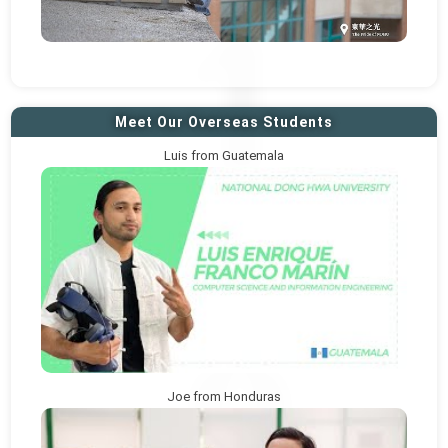
Meet Our Overseas Students
Luis from Guatemala
Joe from Honduras