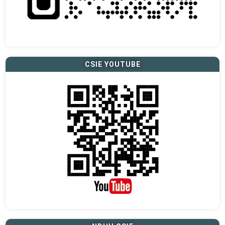
CSIE YOUTUBE