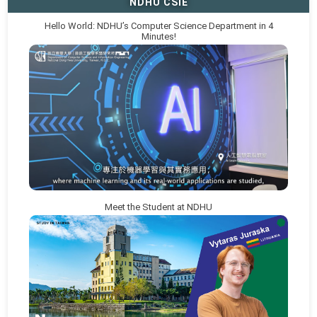
NDHU CSIE
Hello World: NDHU’s Computer Science Department in 4
Minutes!
Meet the Student at NDHU