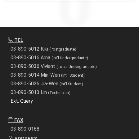
TEL
03-890-5012 Kiki
(Postgraduate)
03-890-5016 Arna
(Int'l Undergraduate)
03-890-5036 Viviant
(Local Undergraduate)
03-890-5014 Min-Wen
(Int'l Student)
03-890-5026 Jia-Wen
(Int'l Student)
03-890-5013 Lin
(Technician)
Ext. Query
FAX
03-890-0168
ADDRESS