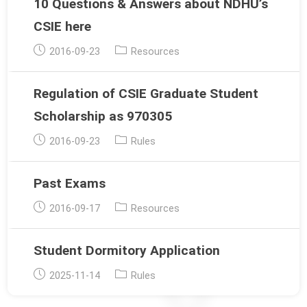
10 Questions & Answers about NDHU’s
CSIE here
Post
Post
2016-09-23
Resources
published:
category:
Regulation of CSIE Graduate Student
Scholarship as 970305
Post
Post
2016-09-23
Rules
published:
category:
Past Exams
Post
Post
2016-09-17
Resources
published:
category:
Student Dormitory Application
Post
Post
2025-11-14
Rules
published:
category: