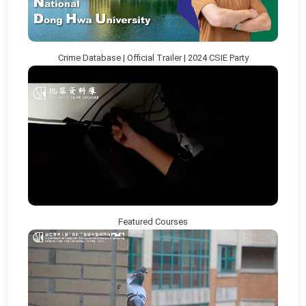
Crime Database | Official Trailer | 2024 CSIE Party
Featured Courses