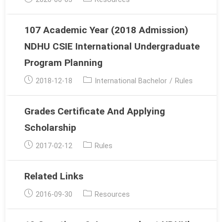
published:
category:
107 Academic Year (2018 Admission)
NDHU CSIE International Undergraduate
Program Planning
Post
Post
2018-12-18
International Bachelor
/
Rules
published:
category:
Grades Certificate And Applying
Scholarship
Post
Post
2017-02-12
Rules
published:
category:
Related Links
Post
Post
2016-09-30
Resources
published:
category: