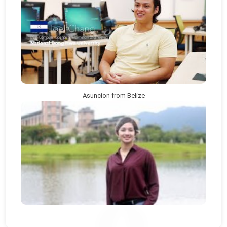
Asuncion from Belize