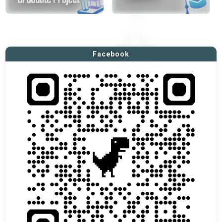
Facebook