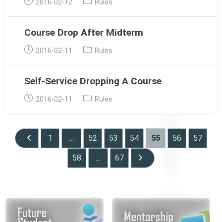
Post
Post
2016-02-12
Rules
published:
category:
Course Drop After Midterm
Post
Post
2016-02-11
Rules
published:
category:
Self-Service Dropping A Course
Post
Post
2016-02-11
Rules
published:
category:
1
…
52
53
54
55
56
57
Go to the previous page
58
…
67
Go to the next page