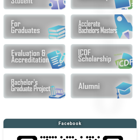
Facebook