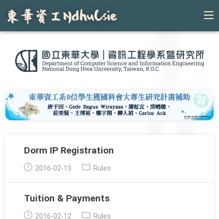
Skip
to
content
Dorm IP Registration
Post
Post
2016-02-13
Rules
published:
category:
Tuition & Payments
Post
Post
2016-02-12
Rules