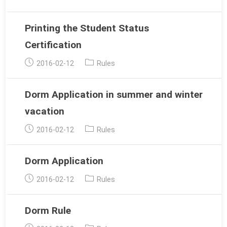
published:
category:
Printing the Student Status
Certification
Post
Post
2016-02-12
Rules
published:
category:
Dorm Application in summer and winter
vacation
Post
Post
2016-02-12
Rules
published:
category:
Dorm Application
Post
Post
2016-02-12
Rules
published:
category:
Dorm Rule