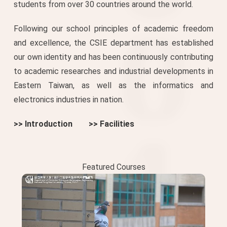
students from over 30 countries around the world.
Following our school principles of academic freedom
and excellence, the CSIE department has established
our own identity and has been continuously contributing
to academic researches and industrial developments in
Eastern Taiwan, as well as the informatics and
electronics industries in nation.
>> Introduction
>> Facilities
Featured Courses