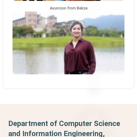
Asuncion from Belize
Department of Computer Science
and Information Engineering,