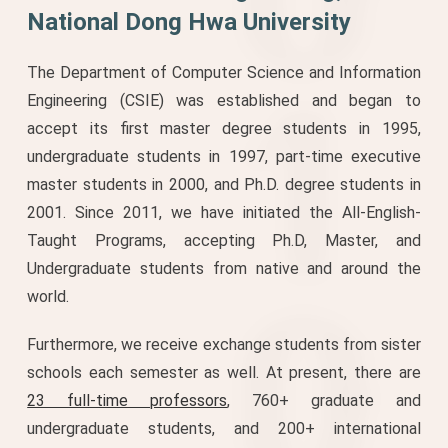
National Dong Hwa University
The Department of Computer Science and Information
Engineering (CSIE) was established and began to
accept its first master degree students in 1995,
undergraduate students in 1997, part-time executive
master students in 2000, and Ph.D. degree students in
2001. Since 2011, we have initiated the All-English-
Taught Programs, accepting Ph.D, Master, and
Undergraduate students from native and around the
world.
Furthermore, we receive exchange students from sister
schools each semester as well. At present, there are
23 full-time professors
, 760+ graduate and
undergraduate students, and 200+ international