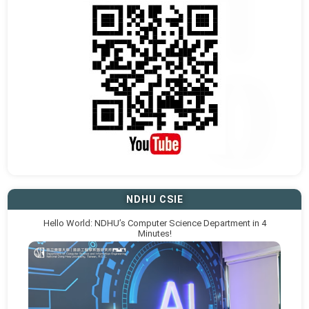
NDHU CSIE
Hello World: NDHU’s Computer Science Department in 4
Minutes!