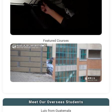
Featured Courses
Meet Our Overseas Students
Luis from Guatemala