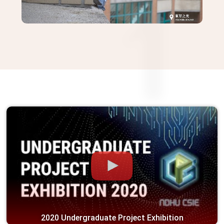
2024 CSIE Graduation Activities
on