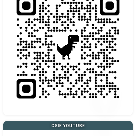
CSIE YOUTUBE