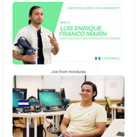
Joe from Honduras