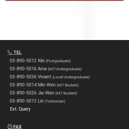
TEL
03-890-5012 Kiki
(Postgraduate)
03-890-5016 Arna
(Int'l Undergraduate)
03-890-5036 Viviant
(Local Undergraduate)
03-890-5014 Min-Wen
(Int'l Student)
03-890-5026 Jia-Wen
(Int'l Student)
03-890-5013 Lin
(Technician)
Ext. Query
FAX