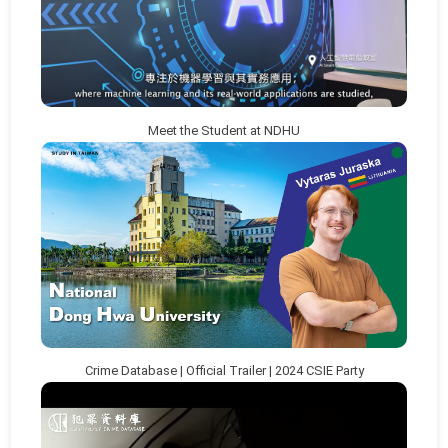
Meet the Student at NDHU
Crime Database | Official Trailer | 2024 CSIE Party