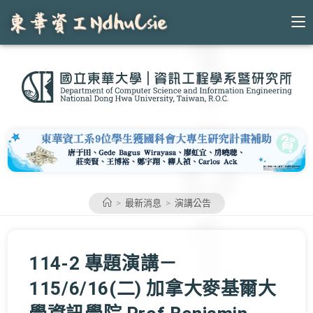
Skip
to
content
>
最新消息
>
演講公告
114-2 專題演講－
115/6/16(二) 加拿大麥基爾大