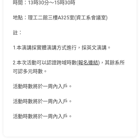
時間：13時30分～15時30時
地點：理工二館三樓A325室(資工系會議室)
註：
1.本演講採實體演講方式進行，採英文演講。
2.本次活動可以認證跨域時數(
報名連結
)，其餘系所
可認多元時數。
活動時數將於一周內入戶。
活動時數將於一周內入戶。
活動時數將於一周內入戶。