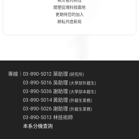
拓荒者的熱忱
開墾這塊科技園地
更期待您的加入
耕耘共造新局
專線｜03-890-5012 葉助理
(研究所)
03-890-5016 吳助理
(大學部外籍生)
03-890-5036 謝助理
(大學部本籍生)
03-890-5014 黃助理
(外籍生業務)
03-890-5026 謝助理
(外籍生業務)
03-890-5013 林技術師
本系分機查詢