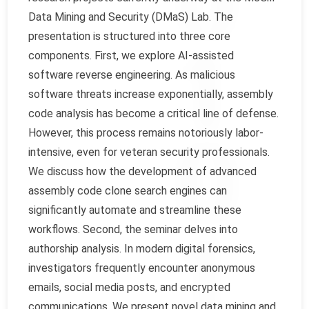
Data Mining and Security (DMaS) Lab. The
presentation is structured into three core
components. First, we explore AI-assisted
software reverse engineering. As malicious
software threats increase exponentially, assembly
code analysis has become a critical line of defense.
However, this process remains notoriously labor-
intensive, even for veteran security professionals.
We discuss how the development of advanced
assembly code clone search engines can
significantly automate and streamline these
workflows. Second, the seminar delves into
authorship analysis. In modern digital forensics,
investigators frequently encounter anonymous
emails, social media posts, and encrypted
communications. We present novel data mining and