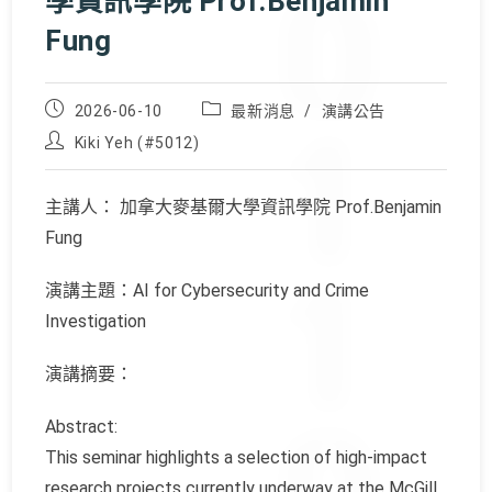
學資訊學院 Prof.Benjamin
Fung
Post
Post
2026-06-10
最新消息
/
演講公告
published:
category:
Post
Kiki Yeh (#5012)
author:
主講人： 加拿大麥基爾大學資訊學院 Prof.Benjamin
Fung
演講主題：AI for Cybersecurity and Crime
Investigation
演講摘要：
Abstract:
This seminar highlights a selection of high-impact
research projects currently underway at the McGill