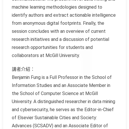
machine learning methodologies designed to
identify authors and extract actionable intelligence
from anonymous digital footprints. Finally, the
session concludes with an overview of current
research initiatives and a discussion of potential
research opportunities for students and
collaborators at McGill University.
講者介紹：
Benjamin Fung is a Full Professor in the School of
Information Studies and an Associate Member in
the School of Computer Science at McGill
University. A distinguished researcher in data mining
and cybersecurity, he serves as the Editor-in-Chief
of Elsevier Sustainable Cities and Society:
Advances (SCSADV) and an Associate Editor of