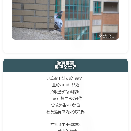
從東臺灣
展望全世界
東華資工創立於1995年
並於2010年開始
招收全英語國際班
目前在校生760餘位
含境外生200餘位
校友遍佈國內外資訊界
本系師生不僅願以