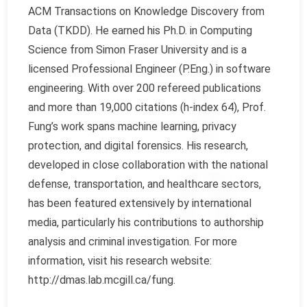
ACM Transactions on Knowledge Discovery from
Data (TKDD). He earned his Ph.D. in Computing
Science from Simon Fraser University and is a
licensed Professional Engineer (P.Eng.) in software
engineering. With over 200 refereed publications
and more than 19,000 citations (h-index 64), Prof.
Fung’s work spans machine learning, privacy
protection, and digital forensics. His research,
developed in close collaboration with the national
defense, transportation, and healthcare sectors,
has been featured extensively by international
media, particularly his contributions to authorship
analysis and criminal investigation. For more
information, visit his research website:
http://dmas.lab.mcgill.ca/fung.