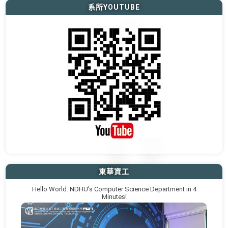
系所YOUTUBE
東華資工
Hello World: NDHU’s Computer Science Department in 4
Minutes!