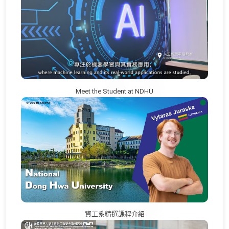
Meet the Student at NDHU
資工系精選課程介紹