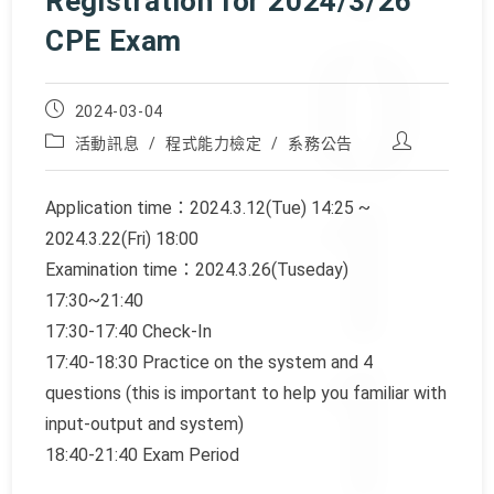
Registration for 2024/3/26
CPE Exam
Post
2024-03-04
published:
Post
Post
活動訊息
/
程式能力檢定
/
系務公告
category:
author:
Application time：2024.3.12(Tue) 14:25 ~
2024.3.22(Fri) 18:00
Examination time：2024.3.26(Tuseday)
17:30~21:40
17:30-17:40 Check-In
17:40-18:30 Practice on the system and 4
questions (this is important to help you familiar with
input-output and system)
18:40-21:40 Exam Period