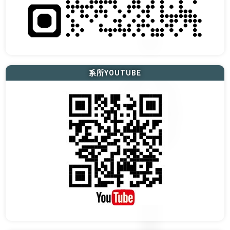
系所YOUTUBE