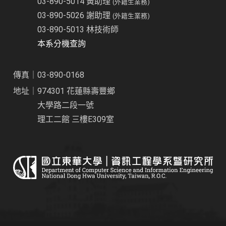
03-890-5014 黃助理
(外籍生業務)
03-890-5026 謝助理
(外籍生業務)
03-890-5013 林技術師
本系分機查詢
傳真｜03-890-0168
地址｜974301 花蓮縣壽豐鄉
大學路二段一號
理工二館 三樓E309室