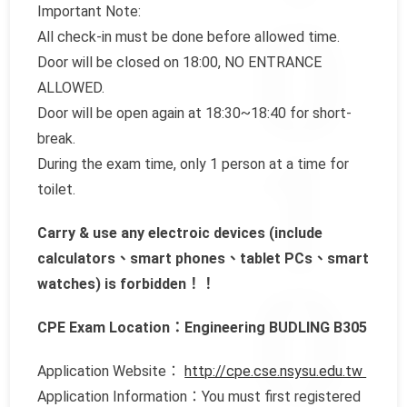
Important Note:
All check-in must be done before allowed time.
Door will be closed on 18:00, NO ENTRANCE
ALLOWED.
Door will be open again at 18:30~18:40 for short-
break.
During the exam time, only 1 person at a time for
toilet.
Carry & use any electroic devices (include
calculators、smart phones、tablet PCs、smart
watches) is forbidden！！
CPE Exam Location：Engineering BUDLING B305
Application Website：
http://cpe.cse.nsysu.edu.tw
Application Information：You must first registered