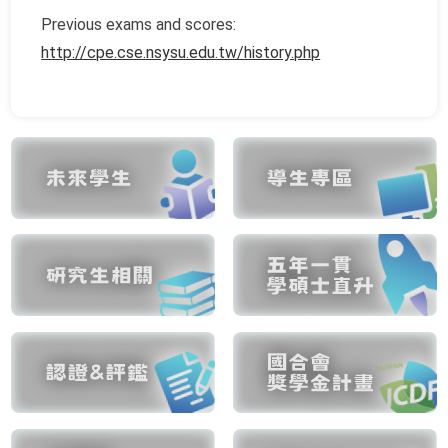
Previous exams and scores:
http://cpe.cse.nsysu.edu.tw/history.php