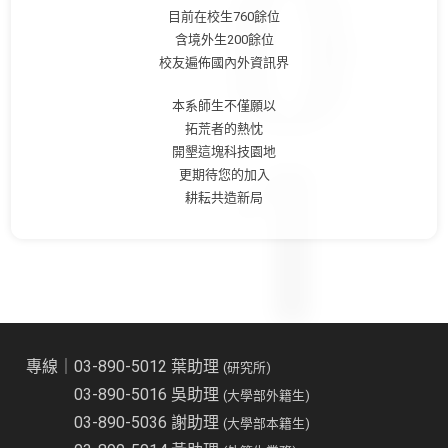
目前在校生760餘位
含境外生200餘位
校友遍佈國內外資訊界
本系師生不僅願以
拓荒者的熱忱
開墾這塊科技園地
更期待您的加入
耕耘共造新局
專線｜03-890-5012 葉助理
(研究所)
03-890-5016 吳助理
(大學部外籍生)
03-890-5036 謝助理
(大學部本籍生)