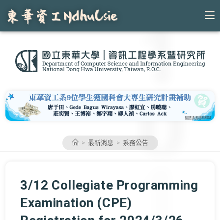
Skip
to
content
>
最新消息
>
系務公告
3/12 Collegiate Programming
Examination (CPE)