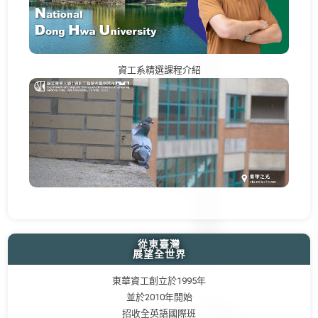
資工系精選課程介紹
從東臺灣
展望全世界
東華資工創立於1995年
並於2010年開始
招收全英語國際班