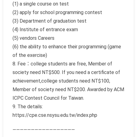
(1) a single course on test
(2) apply for school programming contest
(3) Department of graduation test
(4) Institute of entrance exam
(5) vendors Careers
(6) the ability to enhance their programming (game
of the exercise)
8. Fee：college students are free, Member of
society need NT$500. If you need a certificate of
achievement,college students need NT$100,
Member of society need NT$200. Awarded by ACM
ICPC Contest Council for Taiwan.
9. The details:
https://cpe.cse.nsysu.edu.tw/index.php
—————————————————