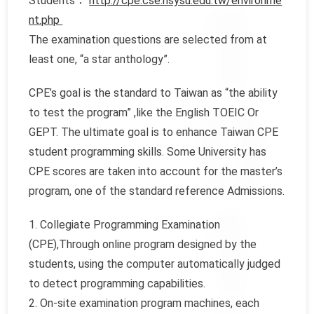
Students：
http://cpe.cse.nsysu.edu.tw/environme
nt.php
The examination questions are selected from at
least one, “a star anthology”.
CPE’s goal is the standard to Taiwan as “the ability
to test the program” ,like the English TOEIC Or
GEPT. The ultimate goal is to enhance Taiwan CPE
student programming skills. Some University has
CPE scores are taken into account for the master’s
program, one of the standard reference Admissions.
1. Collegiate Programming Examination
(CPE),Through online program designed by the
students, using the computer automatically judged
to detect programming capabilities.
2. On-site examination program machines, each