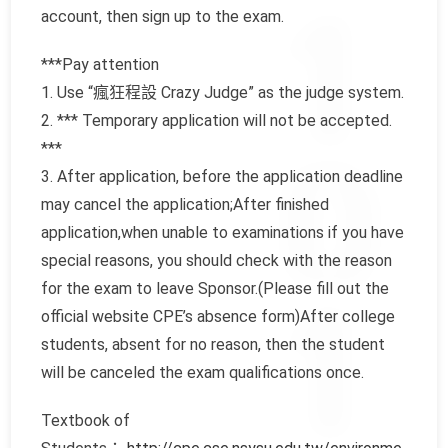
account, then sign up to the exam.
***Pay attention
1. Use “瘋狂程設 Crazy Judge” as the judge system.
2. *** Temporary application will not be accepted.
***
3. After application, before the application deadline
may cancel the application;After finished
application,when unable to examinations if you have
special reasons, you should check with the reason
for the exam to leave Sponsor.(Please fill out the
official website CPE’s absence form)After college
students, absent for no reason, then the student
will be canceled the exam qualifications once.
Textbook of