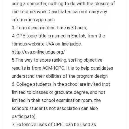
using a computer, nothing to do with the closure of
the test network. Candidates can not carry any
information approach.
3. Formal examination time is 3 hours.
4. CPE topic title is named in English, from the
famous website UVA on-line judge.
http://uva.onlinejudge.org/
5.The way to score ranking, sorting objective
results is from ACM-ICPC. It is to help candidates
understand their abilities of the program design.
6. College students in the school are invited (not
limited to classes or graduate degree, and not
limited in their school examination room, the
school’s students not association can also
participate)
7. Extensive uses of CPE , can be used as