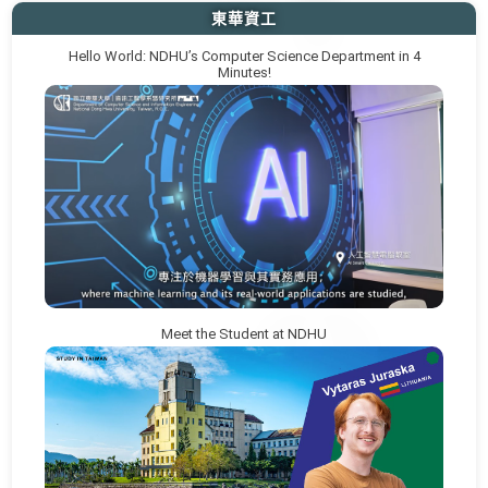
東華資工
Hello World: NDHU’s Computer Science Department in 4
Minutes!
Meet the Student at NDHU