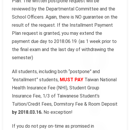
Plan. The written postpone request will be
reviewed by the Departmental Committee and the
School Officers. Again, there is NO guarantee on the
result of the request. If the Installment Payment
Plan request is granted, you may extend the
payment due day to 2018.06.19. (as 1 week prior to
the final exam and the last day of withdrawing the
semester)
All students, including both “postpone” and
“installment” students,
MUST PAY
Taiwan National
Health Insurance Fee (NHI), Student Group
Insurance Fee, 1/3 of Taiwanese Student’s
Tuition/Credit Fees, Dormitory Fee & Room Deposit
by 2018.03.16.
No exception!
If you do not pay on-time as promised in