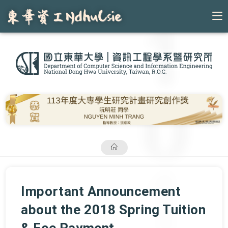
Skip
to
content
Important Announcement
about the 2018 Spring Tuition