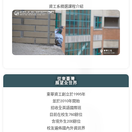
資工系精選課程介紹
從東臺灣
展望全世界
東華資工創立於1995年
並於2010年開始
招收全英語國際班
目前在校生760餘位
含境外生200餘位
校友遍佈國內外資訊界