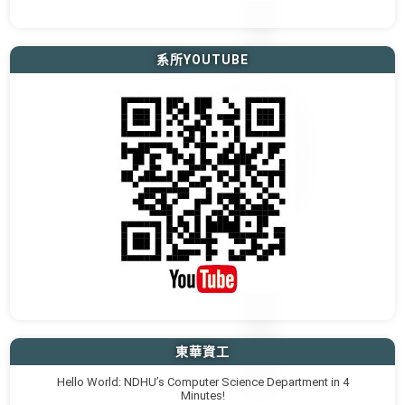
系所YOUTUBE
東華資工
Hello World: NDHU’s Computer Science Department in 4
Minutes!