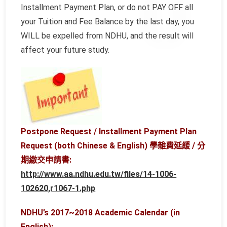
Installment Payment Plan, or do not PAY OFF all
your Tuition and Fee Balance by the last day, you
WILL be expelled from NDHU, and the result will
affect your future study.
Postpone Request / Installment Payment Plan
Request (both Chinese & English) 學雜費延緩 / 分
期繳交申請書:
http://www.aa.ndhu.edu.tw/files/14-1006-
102620,r1067-1.php
NDHU’s 2017~2018 Academic Calendar (in
English):