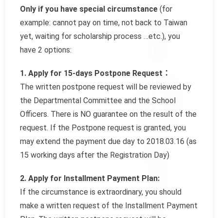
Only if you have special circumstance
(for
example: cannot pay on time, not back to Taiwan
yet, waiting for scholarship process …etc.), you
have 2 options:
1. Apply for 15-days Postpone Request：
The written postpone request will be reviewed by
the Departmental Committee and the School
Officers. There is NO guarantee on the result of the
request. If the Postpone request is granted, you
may extend the payment due day to 2018.03.16 (as
15 working days after the Registration Day)
2. Apply for Installment Payment Plan:
If the circumstance is extraordinary, you should
make a written request of the Installment Payment