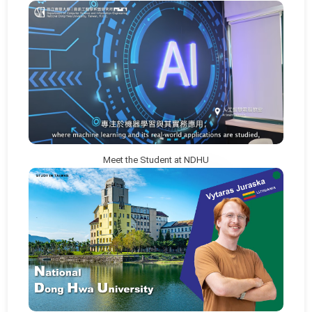
Meet the Student at NDHU