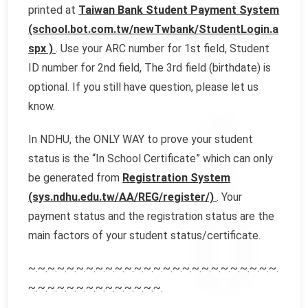
printed at
Taiwan Bank Student Payment System
(school.bot.com.tw/newTwbank/StudentLogin.a
spx )
. Use your ARC number for 1st field, Student
ID number for 2nd field, The 3rd field (birthdate) is
optional. If you still have question, please let us
know.
In NDHU, the ONLY WAY to prove your student
status is the “In School Certificate” which can only
be generated from
Registration System
(sys.ndhu.edu.tw/AA/REG/register/)
. Your
payment status and the registration status are the
main factors of your student status/certificate.
~.~.~.~.~.~.~.~.~.~.~.~.~.~.~.~.~.~.~.~.~.~.~.~.~.~.
~.~.~.~.~.~.~.~.~.~.~.~.~.~.