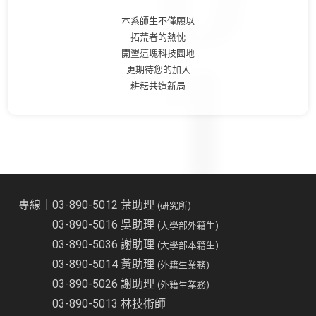
本系師生不僅願以
拓荒者的熱忱
開墾這塊科技園地
更期待您的加入
耕耘共造新局
專線｜03-890-5012 葉助理
(研究所)
03-890-5016 吳助理
(大學部外籍生)
03-890-5036 謝助理
(大學部本籍生)
03-890-5014 黃助理
(外籍生業務)
03-890-5026 謝助理
(外籍生業務)
03-890-5013 林技術師