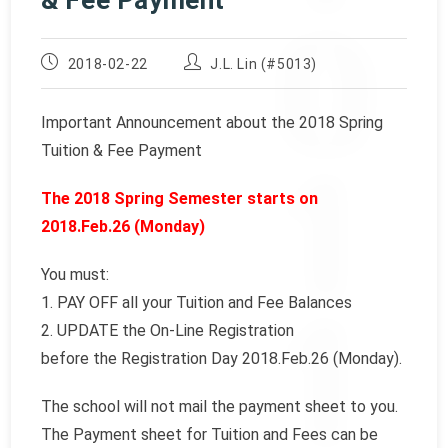
& Fee Payment
Post
Post
2018-02-22
J.L. Lin (#5013)
published:
author:
Important Announcement about the 2018 Spring
Tuition & Fee Payment
The 2018 Spring Semester starts on
2018.Feb.26 (Monday)
You must:
1. PAY OFF all your Tuition and Fee Balances
2. UPDATE the On-Line Registration
before the Registration Day 2018.Feb.26 (Monday).
The school will not mail the payment sheet to you.
The Payment sheet for Tuition and Fees can be