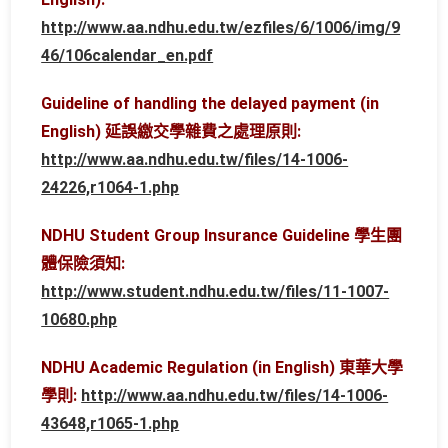
http://www.aa.ndhu.edu.tw/ezfiles/6/1006/img/9
46/106calendar_en.pdf
Guideline of handling the delayed payment (in
English) 延誤繳交學雜費之處理原則:
http://www.aa.ndhu.edu.tw/files/14-1006-
24226,r1064-1.php
NDHU Student Group Insurance Guideline 學生團
體保險須知:
http://www.student.ndhu.edu.tw/files/11-1007-
10680.php
NDHU Academic Regulation (in English) 東華大學
學則:
http://www.aa.ndhu.edu.tw/files/14-1006-
43648,r1065-1.php